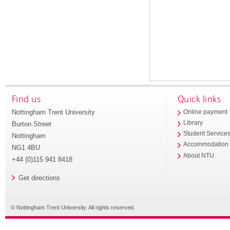
Find us
Quick links
Nottingham Trent University
Online payment
Library
Burton Street
Student Service
Nottingham
Accommodation
NG1 4BU
About NTU
+44 (0)115 941 8418
Get directions
© Nottingham Trent University. All rights reserved.