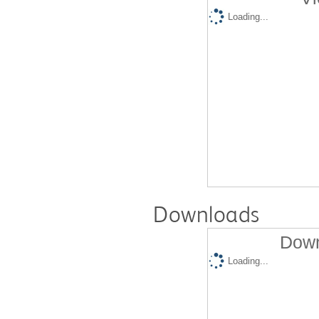
Loading...
Downloads
Down
Loading...