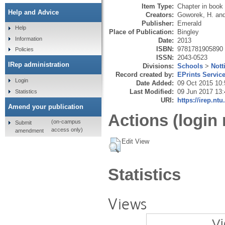
Item Type:
Chapter in book
Help and Advice
Creators:
Goworek, H.
an
Publisher:
Emerald
Help
Place of Publication:
Bingley
Information
Date:
2013
ISBN:
9781781905890
Policies
ISSN:
2043-0523
IRep administration
Divisions:
Schools
>
Nott
Record created by:
EPrints Servic
Login
Date Added:
09 Oct 2015 10:
Last Modified:
09 Jun 2017 13:
Statistics
URI:
https://irep.ntu
Amend your publication
Actions (login 
(on-campus
Submit
access only)
amendment
Edit View
Statistics
Views
Vi