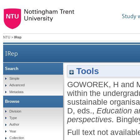
Study 
NTU
>
IRep
IRep
Tools
Search
Embedding CSR within the undergraduate busines
Simple
GOWOREK, H
and
Advanced
within the undergrad
Metadata
sustainable organis
Browse
D
, eds.,
Education an
Division
perspectives.
Bingle
Type
Author
Full text not availabl
Year
Collection