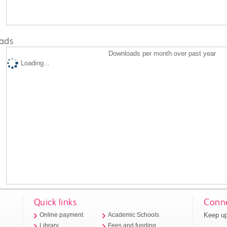
ads
Downloads per month over past year
Loading...
Quick links
Conne
Keep up
Online payment
Academic Schools
Library
Fees and funding