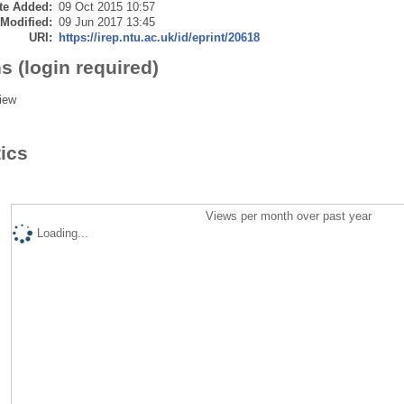
te Added:
09 Oct 2015 10:57
 Modified:
09 Jun 2017 13:45
URI:
https://irep.ntu.ac.uk/id/eprint/20618
s (login required)
iew
tics
Views per month over past year
Loading...