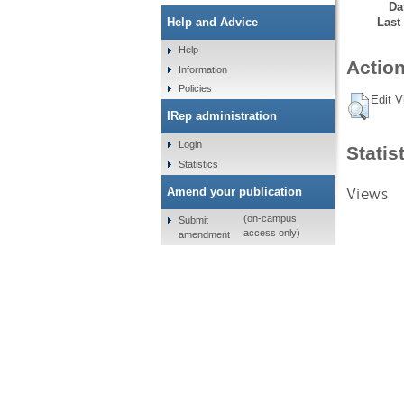
Da
Last
Help and Advice
Help
Action
Information
Policies
Edit V
IRep administration
Login
Statis
Statistics
Views
Amend your publication
(on-campus
Submit
access only)
amendment