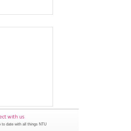
ct with us
 to date with all things NTU