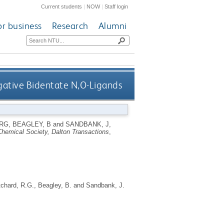
Current students
|
NOW
|
Staff login
or business
Research
Alumni
gative Bidentate N,O-Ligands
 RG
,
BEAGLEY, B
and
SANDBANK, J
,
Chemical Society, Dalton Transactions
,
tchard, R.G.
,
Beagley, B.
and
Sandbank, J.