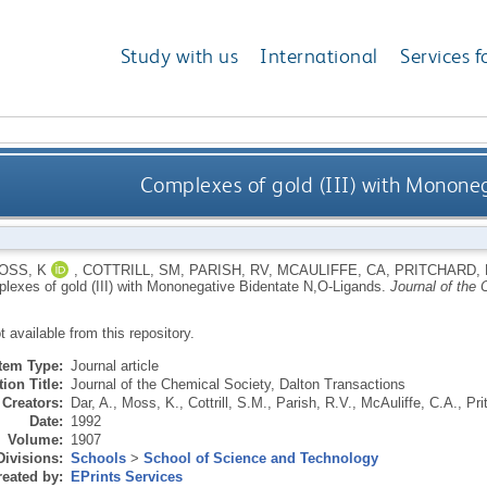
Study with us
International
Services f
Complexes of gold (III) with Monone
OSS, K
,
COTTRILL, SM
,
PARISH, RV
,
MCAULIFFE, CA
,
PRITCHARD,
lexes of gold (III) with Mononegative Bidentate N,O-Ligands.
Journal of the 
ot available from this repository.
Item Type:
Journal article
ion Title:
Journal of the Chemical Society, Dalton Transactions
Creators:
Dar, A.
,
Moss, K.
,
Cottrill, S.M.
,
Parish, R.V.
,
McAuliffe, C.A.
,
Pri
Date:
1992
Volume:
1907
Divisions:
Schools
>
School of Science and Technology
eated by:
EPrints Services