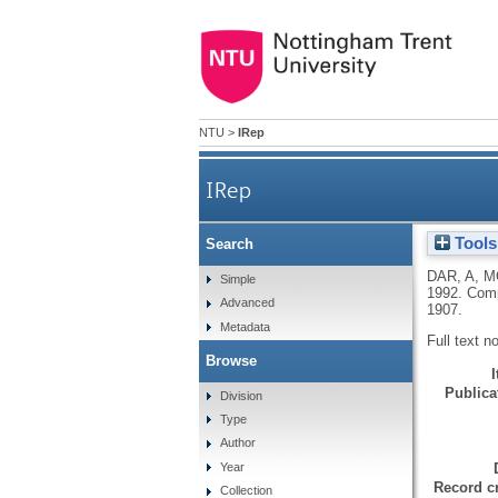
NTU
>
IRep
IRep
Tools
Search
DAR, A
,
M
Simple
1992.
Comp
Advanced
1907.
Metadata
Full text n
Browse
Publicat
Division
Type
Author
Year
Record cr
Collection