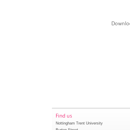
Downlo
Find us
Nottingham Trent University
Burton Street