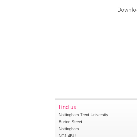
Downlo
Find us
Nottingham Trent University
Burton Street
Nottingham
NG1 4BU