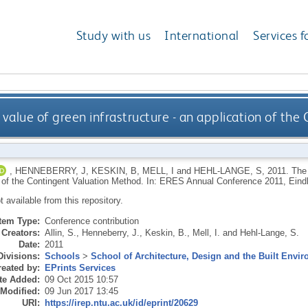
Study with us
International
Services f
value of green infrastructure - an application of th
,
HENNEBERRY, J
,
KESKIN, B
,
MELL, I
and
HEHL-LANGE, S
,
2011.
The 
n of the Contingent Valuation Method. In: ERES Annual Conference 2011, Ein
ot available from this repository.
Item Type:
Conference contribution
Creators:
Allin, S.
,
Henneberry, J.
,
Keskin, B.
,
Mell, I.
and
Hehl-Lange, S.
Date:
2011
Divisions:
Schools
>
School of Architecture, Design and the Built Envi
eated by:
EPrints Services
te Added:
09 Oct 2015 10:57
 Modified:
09 Jun 2017 13:45
URI:
https://irep.ntu.ac.uk/id/eprint/20629