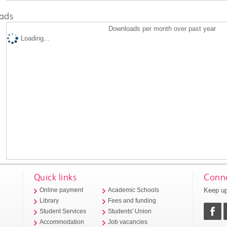
ads
Downloads per month over past year
Loading...
Quick links
Conne
Keep up
Online payment
Academic Schools
Library
Fees and funding
Student Services
Students' Union
Accommodation
Job vacancies