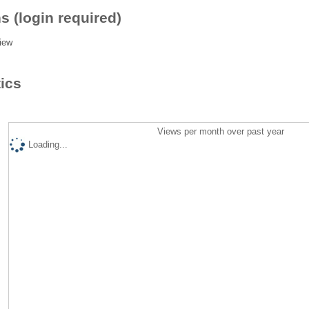
s (login required)
iew
tics
Views per month over past year
Loading...