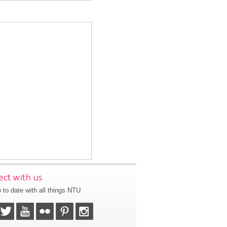
ct with us
 to date with all things NTU