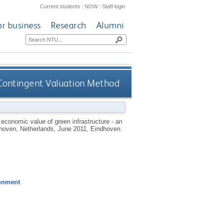
Current students
|
NOW
|
Staff login
or business
Research
Alumni
e Contingent Valuation Method
economic value of green infrastructure - an
dhoven, Netherlands, June 2011, Eindhoven.
ronment