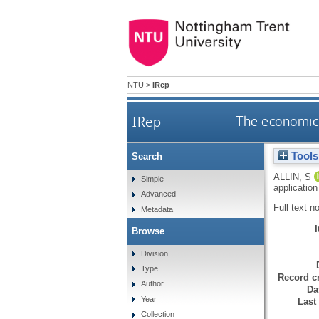
NTU
>
IRep
IRep
The economic 
Tools
Search
ALLIN, S
Simple
applicatio
Advanced
Full text n
Metadata
Browse
Division
Type
Record cr
Author
Da
Year
Last
Collection