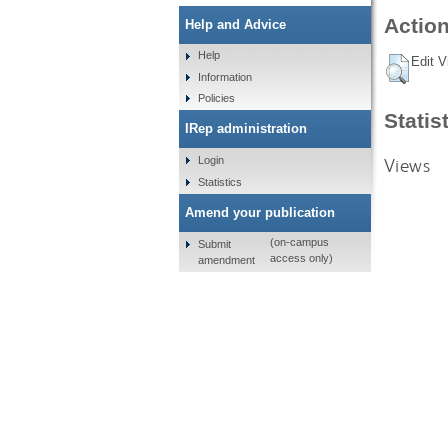
Action
Help and Advice
Help
Edit V
Information
Policies
Statis
IRep administration
Views
Login
Statistics
Amend your publication
(on-campus
Submit
access only)
amendment