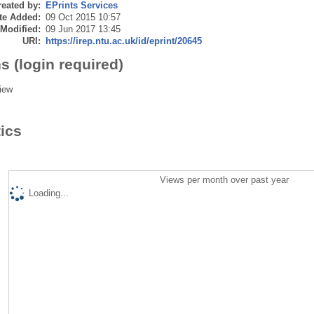
eated by:
EPrints Services
te Added:
09 Oct 2015 10:57
 Modified:
09 Jun 2017 13:45
URI:
https://irep.ntu.ac.uk/id/eprint/20645
s (login required)
iew
tics
Views per month over past year
Loading...