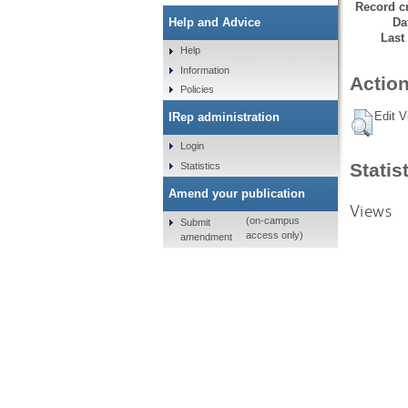
Record cr
Da
Help and Advice
Last
Help
Information
Action
Policies
Edit V
IRep administration
Login
Statis
Statistics
Amend your publication
Views
(on-campus
Submit
access only)
amendment