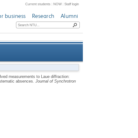
Current students
|
NOW
|
Staff login
or business
Research
Alumni
tion of unit-cell parameters,
olved measurements to Laue diffraction:
systematic absences.
Journal of Synchrotron
nment of systematic absences