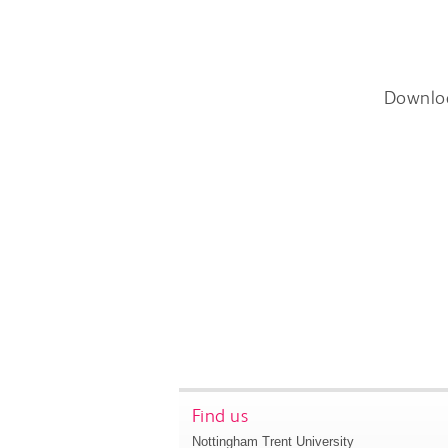
Downlo
Find us
Nottingham Trent University