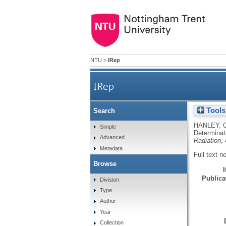
NTU
>
IRep
IRep
Tools
Search
Application of energy-
HANLEY, 
Simple
Determinat
Advanced
Radiation
,
Metadata
Full text n
Browse
Publicat
Division
Type
Author
Year
Collection