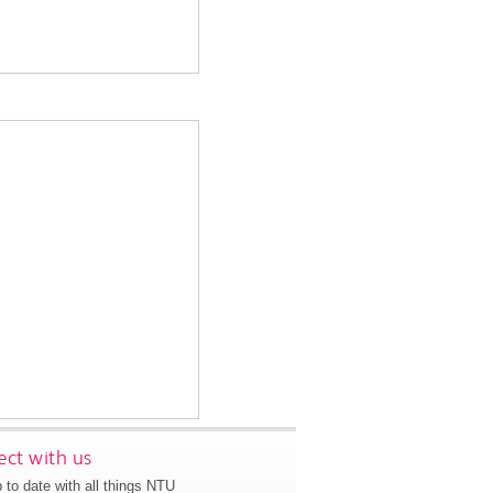
ct with us
 to date with all things NTU