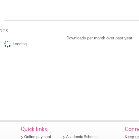
ads
Downloads per month over past year
Loading...
Quick links
Conne
Keep up
Online payment
Academic Schools