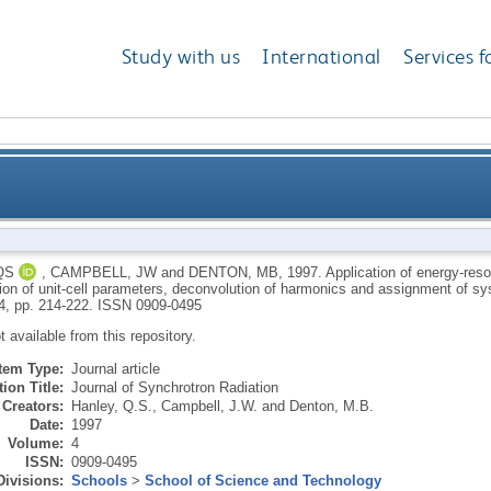
Study with us
International
Services f
resolved measurements to Laue diffraction: Determina
QS
,
CAMPBELL, JW
and
DENTON, MB
,
1997.
Application of energy-res
ion of unit-cell parameters, deconvolution of harmonics and assignment of 
deconvolution of harmonics and assig
 4, pp. 214-222.
ISSN 0909-0495
ot available from this repository.
Item Type:
Journal article
ion Title:
Journal of Synchrotron Radiation
Creators:
Hanley, Q.S.
,
Campbell, J.W.
and
Denton, M.B.
Date:
1997
Volume:
4
ISSN:
0909-0495
Divisions:
Schools
>
School of Science and Technology