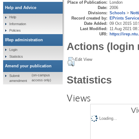
Place of Publication:
London
Date:
2006
Help and Advice
Divisions:
Schools
>
Nott
Help
Record created by:
EPrints Servic
Date Added:
09 Oct 2015 10:
Information
Last Modified:
11 Aug 2021 08:
Policies
URI:
https://irep.ntu
IRep administration
Actions (login 
Login
Statistics
Edit View
Amend your publication
(on-campus
Submit
Statistics
access only)
amendment
Views
Vi
Loading...