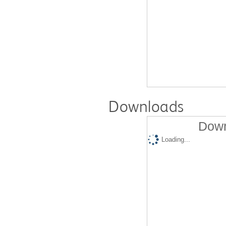
Downloads
Down
Loading...