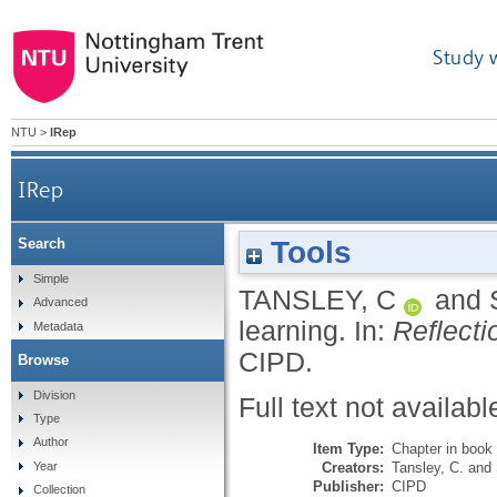
Study 
NTU
>
IRep
IRep
Tools
Search
Simple
TANSLEY, C
and
Advanced
learning.
In:
Reflecti
Metadata
CIPD.
Browse
Division
Full text not availabl
Type
Author
Item Type:
Chapter in book
Creators:
Tansley, C.
and
Year
Publisher:
CIPD
Collection