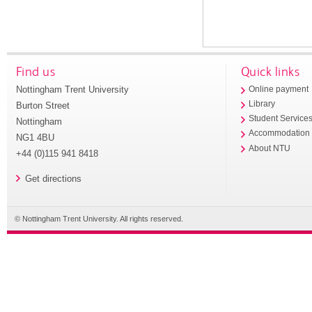
Find us
Quick links
Nottingham Trent University
Online payment
Library
Burton Street
Student Service
Nottingham
Accommodation
NG1 4BU
About NTU
+44 (0)115 941 8418
Get directions
© Nottingham Trent University. All rights reserved.