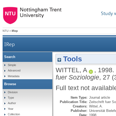
Study 
NTU
>
IRep
IRep
Tools
Search
Simple
WITTEL, A
,
1998.
Advanced
fuer Soziologie
, 27 (
Metadata
Browse
Full text not availabl
Division
Item Type:
Journal article
Type
Publication Title:
Zeitschrift fuer S
Author
Creators:
Wittel, A.
Year
Publisher:
Universität Bielef
Collection
Date:
1998