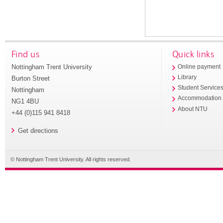
Find us
Quick links
Nottingham Trent University
Online payment
Library
Burton Street
Student Service
Nottingham
Accommodation
NG1 4BU
About NTU
+44 (0)115 941 8418
Get directions
© Nottingham Trent University. All rights reserved.