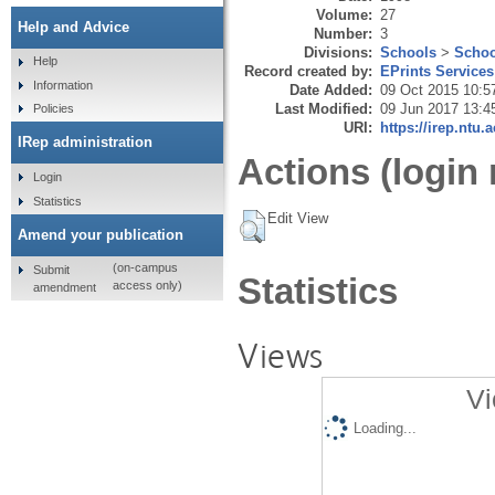
Volume:
27
Help and Advice
Number:
3
Divisions:
Schools
>
Schoo
Help
Record created by:
EPrints Services
Information
Date Added:
09 Oct 2015 10:5
Last Modified:
09 Jun 2017 13:4
Policies
URI:
https://irep.ntu.
IRep administration
Actions (login 
Login
Statistics
Edit View
Amend your publication
(on-campus
Submit
Statistics
access only)
amendment
Views
Vi
Loading...