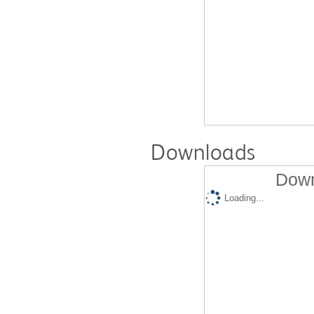
Downloads
Down
Loading...