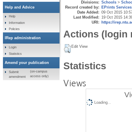
Divisions:
Schools
>
Schoo
Record created by:
EPrints Services
Help and Advice
Date Added:
09 Oct 2015 10:5
Help
Last Modified:
19 Oct 2015 14:3
URI:
https://irep.ntu.
Information
Policies
Actions (login 
IRep administration
Edit View
Login
Statistics
Amend your publication
Statistics
(on-campus
Submit
access only)
amendment
Views
Vi
Loading...