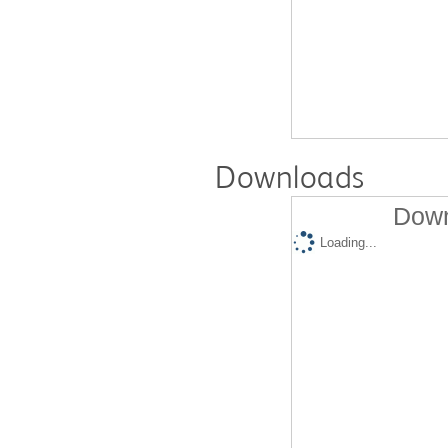
Downloads
Down
Loading...