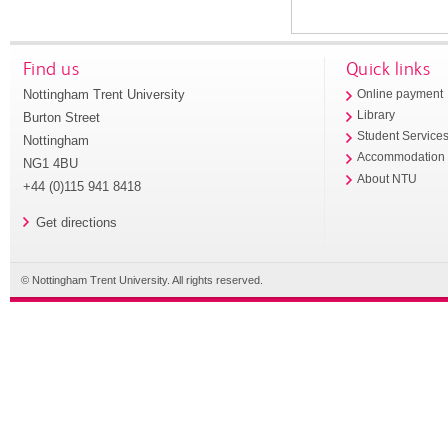
Find us
Quick links
Nottingham Trent University
Online payment
Library
Burton Street
Student Service
Nottingham
Accommodation
NG1 4BU
About NTU
+44 (0)115 941 8418
Get directions
© Nottingham Trent University. All rights reserved.