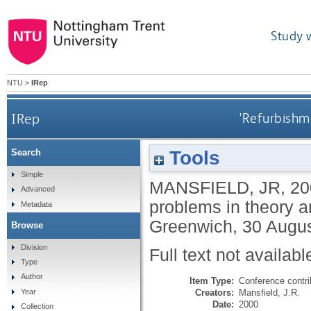
Study 
NTU
>
IRep
IRep
'Refurbishme
Tools
Search
Simple
MANSFIELD, JR
,
20
Advanced
problems in theory 
Metadata
Greenwich, 30 Augus
Browse
Division
Full text not availabl
Type
Author
Item Type:
Conference contri
Creators:
Mansfield, J.R.
Year
Date:
2000
Collection