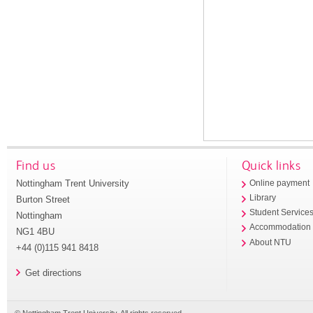
Find us
Quick links
Nottingham Trent University
Online payment
Library
Burton Street
Student Service
Nottingham
Accommodation
NG1 4BU
About NTU
+44 (0)115 941 8418
Get directions