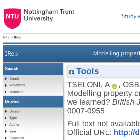
Study 
NTU
>
IRep
IRep
Modelling propert
Tools
Search
Simple
TSELONI, A
,
OSB
Advanced
Modelling property c
Metadata
we learned?
British 
Browse
0007-0955
Division
Type
Full text not availabl
Author
Official URL:
http://
Year
Collection