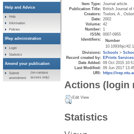
Item Type:
Journal article
Help and Advice
Publication Title:
British Journal of
Creators:
Tseloni, A.
,
Osbor
Help
Date:
2002
Information
Volume:
42
Number:
1
Policies
ISSN:
0007-0955
IRep administration
Identifiers:
Number
10.1093/bjc/42.
Login
Divisions:
Schools
>
Schoo
Statistics
Record created by:
EPrints Services
Date Added:
09 Oct 2015 10:5
Amend your publication
Last Modified:
09 Jun 2017 13:4
URI:
https://irep.ntu.
(on-campus
Submit
access only)
amendment
Actions (login 
Edit View
Statistics