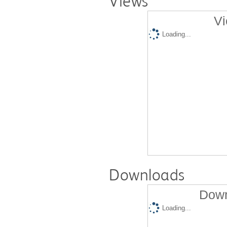
Views
Vi
Loading...
Downloads
Down
Loading...