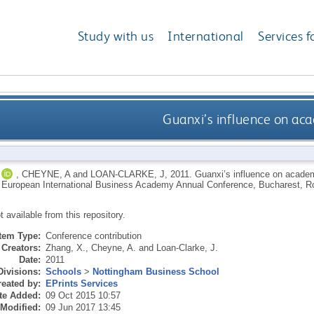
Study with us
International
Services f
Guanxi’s influence on aca
,
CHEYNE, A
and
LOAN-CLARKE, J
,
2011.
Guanxi’s influence on academ
h European International Business Academy Annual Conference, Bucharest, 
ot available from this repository.
Item Type:
Conference contribution
Creators:
Zhang, X.
,
Cheyne, A.
and
Loan-Clarke, J.
Date:
2011
Divisions:
Schools
>
Nottingham Business School
eated by:
EPrints Services
te Added:
09 Oct 2015 10:57
 Modified:
09 Jun 2017 13:45