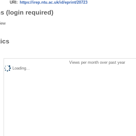
URI:
https://irep.ntu.ac.uk/id/eprint/20723
s (login required)
iew
tics
Views per month over past year
Loading...