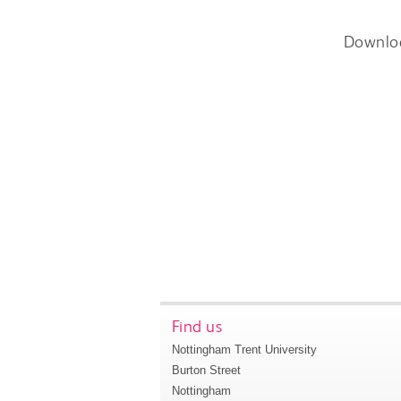
Downlo
Find us
Nottingham Trent University
Burton Street
Nottingham