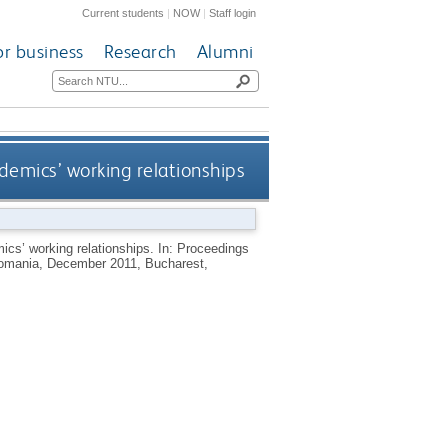
Current students
|
NOW
|
Staff login
or business
Research
Alumni
demics’ working relationships
ics’ working relationships. In: Proceedings
Romania, December 2011, Bucharest,