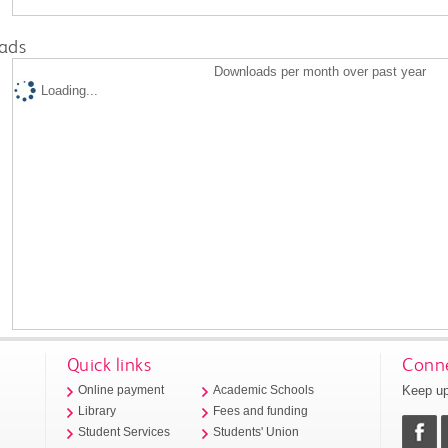
ads
Downloads per month over past year
Loading...
Quick links
Conne
Keep up
Online payment
Academic Schools
Library
Fees and funding
Student Services
Students' Union