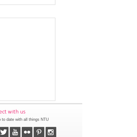
ct with us
 to date with all things NTU