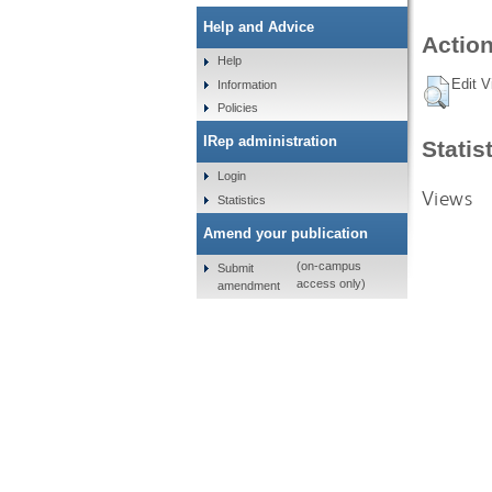
Help and Advice
Action
Help
Edit V
Information
Policies
IRep administration
Statis
Login
Views
Statistics
Amend your publication
(on-campus
Submit
access only)
amendment