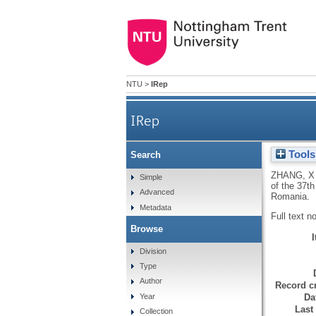
NTU
>
IRep
IRep
Tools
Search
ZHANG, X
Simple
of the 37t
Advanced
Romania.
Metadata
Full text n
Browse
Division
Type
Author
Record cr
Da
Year
Last
Collection