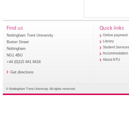
Find us
Quick links
Nottingham Trent University
Online payment
Library
Burton Street
Student Service
Nottingham
Accommodation
NG1 4BU
About NTU
+44 (0)115 941 8418
Get directions
© Nottingham Trent University. All rights reserved.