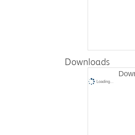
Downloads
Down
Loading...