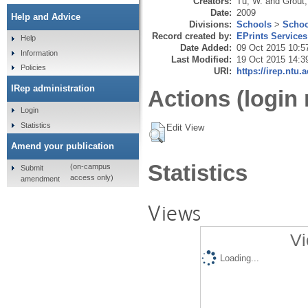
Creators:
Tu, W.
and
Grout,
Date:
2009
Help and Advice
Divisions:
Schools
>
Schoo
Record created by:
EPrints Services
Help
Date Added:
09 Oct 2015 10:5
Information
Last Modified:
19 Oct 2015 14:3
Policies
URI:
https://irep.ntu.
IRep administration
Actions (login 
Login
Statistics
Edit View
Amend your publication
Statistics
(on-campus
Submit
access only)
amendment
Views
Vi
Loading...