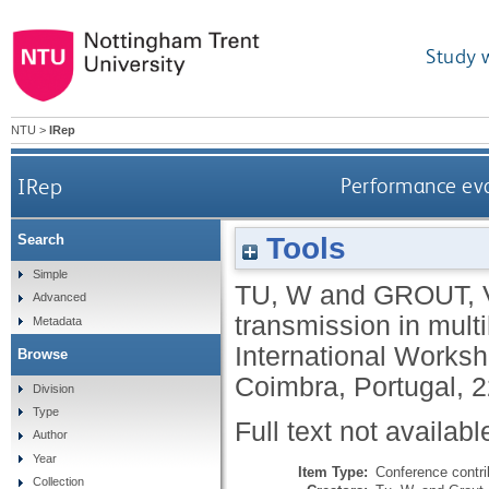
Study 
NTU
>
IRep
IRep
Performance eval
Tools
Search
Simple
TU, W
and
GROUT, 
Advanced
transmission in mul
Metadata
International Works
Browse
Coimbra, Portugal, 
Division
Type
Full text not availabl
Author
Year
Item Type:
Conference contri
Collection