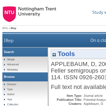
Study 
NTU
>
IRep
IRep
On a cl
Tools
Search
Simple
APPLEBAUM, D
,
20
Advanced
Feller semigroups o
Metadata
114.
ISSN 0926-260
Browse
Division
Full text not availabl
Type
Author
Item Type:
Journal article
Publication Title:
Potential Analys
Year
Creators:
Applebaum, D.
Collection