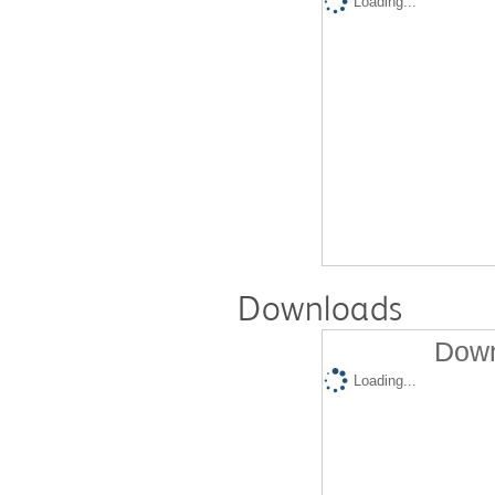
Loading...
Downloads
Down
Loading...