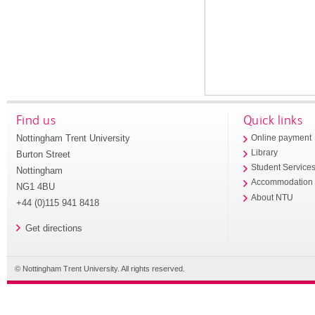
Find us
Quick links
Nottingham Trent University
Online payment
Library
Burton Street
Student Service
Nottingham
Accommodation
NG1 4BU
About NTU
+44 (0)115 941 8418
Get directions
© Nottingham Trent University. All rights reserved.