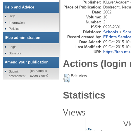
Publisher:
Kluwer Academi
Place of Publication:
Dordrecht, Neth
Help and Advice
Date:
2002
Help
Volume:
16
Number:
2
Information
ISSN:
0926-2601
Policies
Divisions:
Schools
>
Scho
Record created by:
EPrints Servic
IRep administration
Date Added:
09 Oct 2015 10:
Last Modified:
09 Oct 2015 10:
Login
URI:
https://irep.ntu
Statistics
Actions (login 
Amend your publication
(on-campus
Submit
Edit View
access only)
amendment
Statistics
Views
Vi