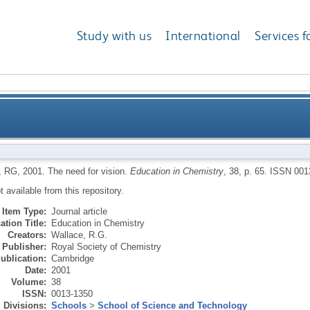
Study with us
International
Services f
, RG
,
2001.
The need for vision.
Education in Chemistry
, 38, p. 65.
ISSN 001
ot available from this repository.
Item Type:
Journal article
ation Title:
Education in Chemistry
Creators:
Wallace, R.G.
Publisher:
Royal Society of Chemistry
ublication:
Cambridge
Date:
2001
Volume:
38
ISSN:
0013-1350
Divisions:
Schools
>
School of Science and Technology