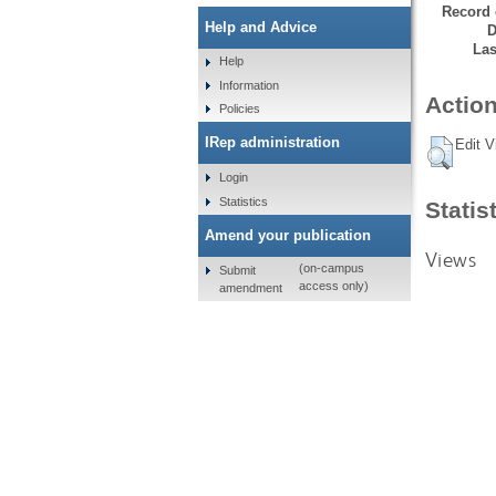
Record 
Help and Advice
D
Las
Help
Information
Action
Policies
IRep administration
Edit V
Login
Statistics
Statis
Amend your publication
Views
(on-campus
Submit
access only)
amendment