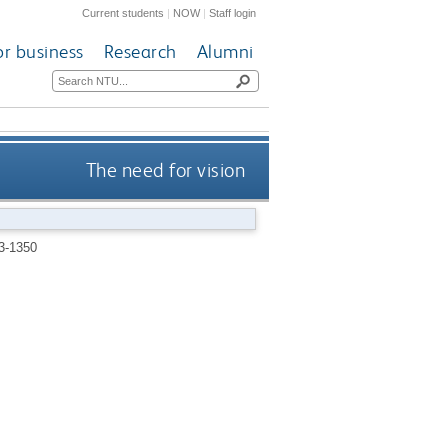
Current students
|
NOW
|
Staff login
or business
Research
Alumni
The need for vision
3-1350