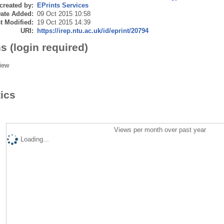
created by:
EPrints Services
ate Added:
09 Oct 2015 10:58
t Modified:
19 Oct 2015 14:39
URI:
https://irep.ntu.ac.uk/id/eprint/20794
s (login required)
iew
tics
Views per month over past year
Loading...