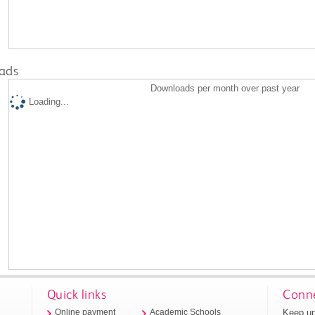
ads
Downloads per month over past year
Loading...
Quick links
Conne
Keep up
Online payment
Academic Schools