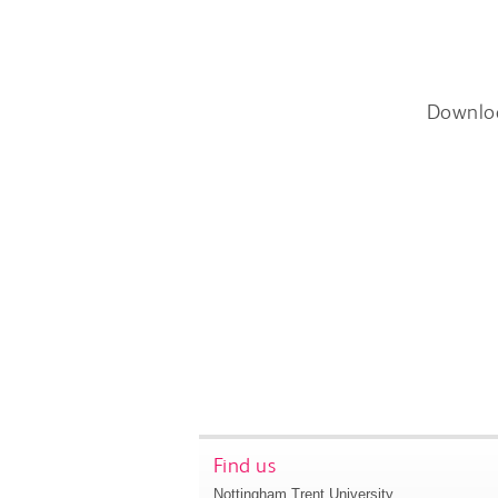
Downlo
Find us
Nottingham Trent University