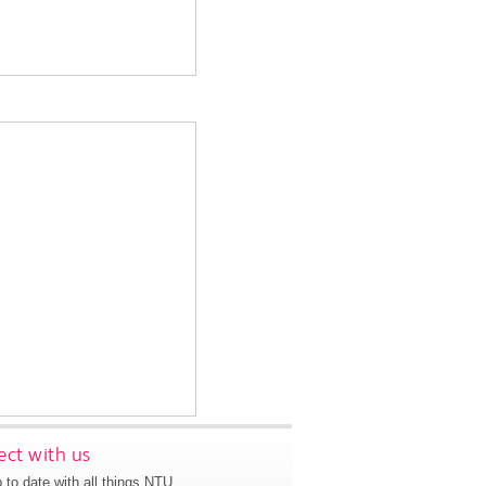
ct with us
 to date with all things NTU