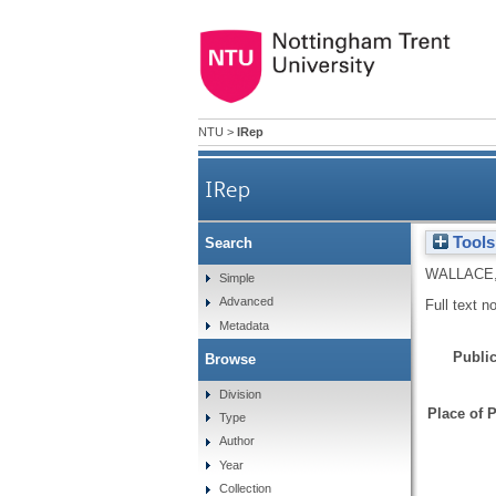
NTU
>
IRep
IRep
Tools
Search
WALLACE
Simple
Advanced
Full text n
Metadata
Public
Browse
Division
Place of P
Type
Author
Year
Collection