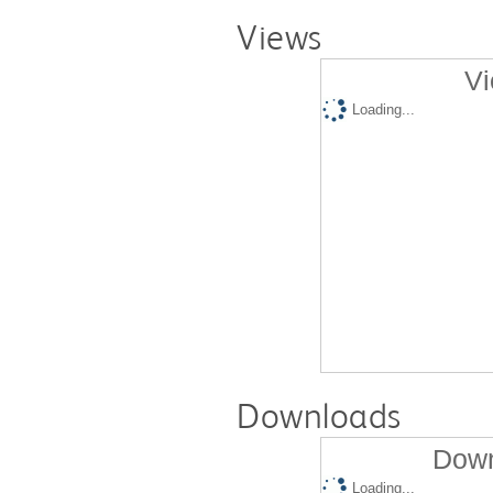
Views
Vi
Loading...
Downloads
Down
Loading...