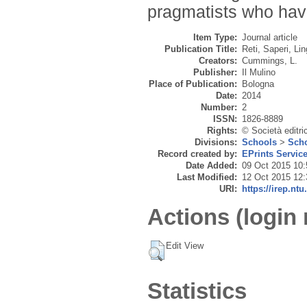
pragmatists who have
Item Type:
Journal article
Publication Title:
Reti, Saperi, Li
Creators:
Cummings, L.
Publisher:
Il Mulino
Place of Publication:
Bologna
Date:
2014
Number:
2
ISSN:
1826-8889
Rights:
© Società editric
Divisions:
Schools
>
Scho
Record created by:
EPrints Servic
Date Added:
09 Oct 2015 10:
Last Modified:
12 Oct 2015 12:
URI:
https://irep.ntu
Actions (login 
Edit View
Statistics