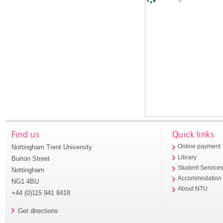
Find us
Quick links
Nottingham Trent University
Online payment
Library
Burton Street
Student Service
Nottingham
Accommodation
NG1 4BU
About NTU
+44 (0)115 941 8418
Get directions