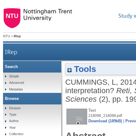
Study 
NTU
>
IRep
IRep
Tools
Search
Simple
CUMMINGS, L
,
201
Advanced
interpretation?
Reti, 
Metadata
Sciences
(2), pp. 19
Browse
Division
Text
Type
218098_218098.pdf
Download (189kB)
|
Previ
Author
Year
Collection