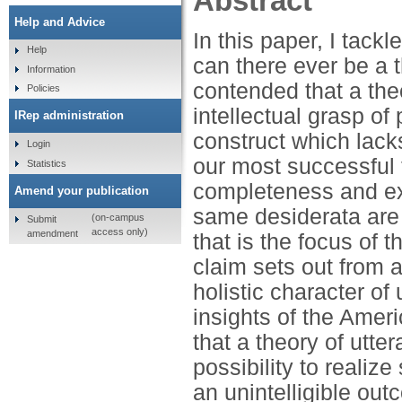
Abstract
Help and Advice
In this paper, I tack
Help
can there ever be a t
Information
contended that a theo
Policies
intellectual grasp of
IRep administration
construct which lack
Login
our most successful t
Statistics
completeness and exp
Amend your publication
same desiderata are 
(on-campus
Submit
access only)
amendment
that is the focus of t
claim sets out from a 
holistic character of
insights of the Amer
that a theory of utter
possibility to realiz
an unintelligible ou