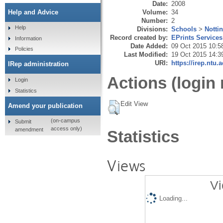
Date:
2008
Volume:
34
Help and Advice
Number:
2
Help
Divisions:
Schools
>
Notti
Record created by:
EPrints Services
Information
Date Added:
09 Oct 2015 10:5
Policies
Last Modified:
19 Oct 2015 14:3
URI:
https://irep.ntu.
IRep administration
Actions (login 
Login
Statistics
Edit View
Amend your publication
(on-campus
Submit
access only)
amendment
Statistics
Views
Vi
Loading...