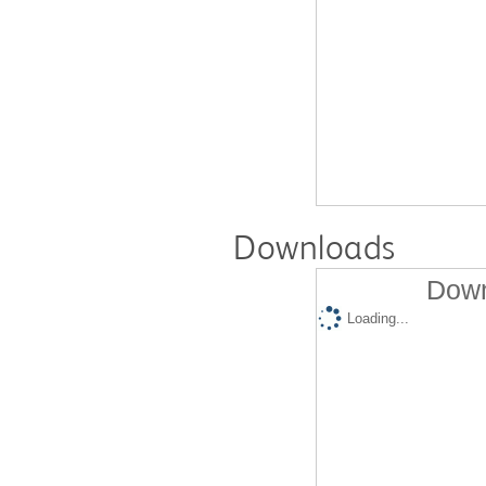
Downloads
Down
Loading...