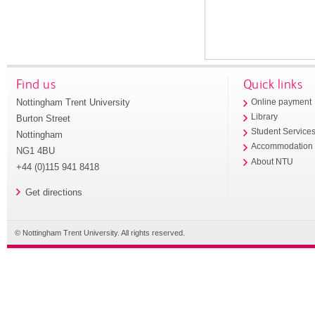
Find us
Quick links
Nottingham Trent University
Online payment
Library
Burton Street
Student Service
Nottingham
Accommodation
NG1 4BU
About NTU
+44 (0)115 941 8418
Get directions
© Nottingham Trent University. All rights reserved.