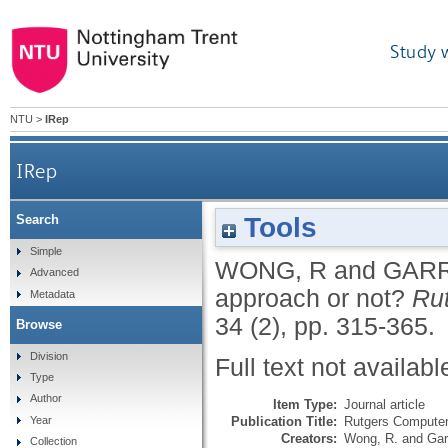
Study 
NTU
>
IRep
IRep
Tools
Search
Simple
WONG, R
and
GARR
Advanced
approach or not?
Ru
Metadata
34 (2), pp. 315-365.
Browse
Division
Full text not availabl
Type
Author
Item Type:
Journal article
Publication Title:
Rutgers Computer
Year
Creators:
Wong, R.
and
Gar
Collection