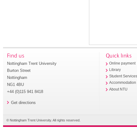
Find us
Quick links
Nottingham Trent University
Online payment
Library
Burton Street
Student Service
Nottingham
Accommodation
NG1 4BU
About NTU
+44 (0)115 941 8418
Get directions
© Nottingham Trent University. All rights reserved.