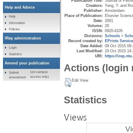
Publication Title:
Journal of Petr
Creators:
Yang, Y.
and
Ro
Help and Advice
Publisher:
Amsterdam
Place of Publication:
Elsevier Scienc
Help
Date:
2001
Information
Volume:
29
Policies
ISSN:
0920-4105
Divisions:
Schools
>
Scho
IRep administration
Record created by:
EPrints Servic
Date Added:
09 Oct 2015 09:
Login
Last Modified:
19 Oct 2015 14:
Statistics
URI:
https://irep.ntu
Amend your publication
Actions (login 
(on-campus
Submit
access only)
amendment
Edit View
Statistics
Views
Vi