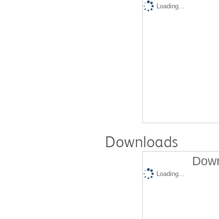
Loading...
Downloads
Down
Loading...