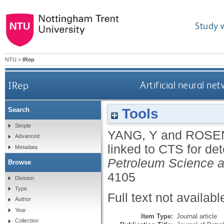
Study 
NTU
>
IRep
IRep
Artificial neural n
Tools
Search
Simple
YANG, Y
and
ROSE
Advanced
linked to CTS for de
Metadata
Petroleum Science a
Browse
4105
Division
Type
Full text not availabl
Author
Year
Item Type:
Journal article
Collection