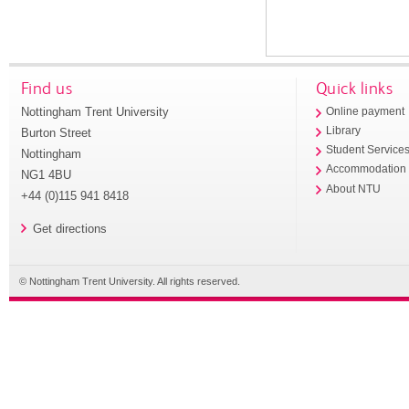
Find us
Quick links
Nottingham Trent University
Online payment
Library
Burton Street
Student Service
Nottingham
Accommodation
NG1 4BU
About NTU
+44 (0)115 941 8418
Get directions
© Nottingham Trent University. All rights reserved.