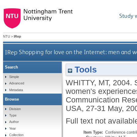
Study 
NTU
>
IRep
IRep
Shopping for love on the Internet: men and w
Tools
Search
Simple
WHITTY, MT
,
2004.
Advanced
women's experiences o
Metadata
Communication Resea
Browse
USA, 27-31 May, 20
Division
Type
Full text not availabl
Author
Year
Item Type:
Conference contri
Collection