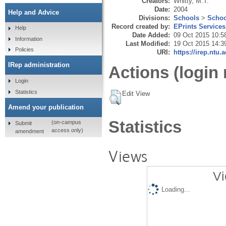
Creators:
Whitty, M.T.
Date:
2004
Help and Advice
Divisions:
Schools
>
Schoo
Record created by:
EPrints Services
Help
Date Added:
09 Oct 2015 10:5
Information
Last Modified:
19 Oct 2015 14:3
Policies
URI:
https://irep.ntu.
IRep administration
Actions (login 
Login
Statistics
Edit View
Amend your publication
Statistics
(on-campus
Submit
access only)
amendment
Views
Vi
Loading...