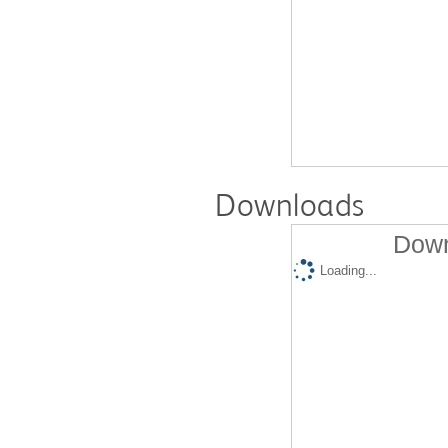
Downloads
Down
Loading...