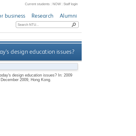
Current students
|
NOW
|
Staff login
or business
Research
Alumni
ay's design education issues?
today's design education issues? In: 2009
2 December 2009, Hong Kong.