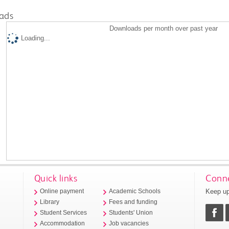
ads
Downloads per month over past year
Loading...
Quick links
Conne
Keep up
Online payment
Academic Schools
Library
Fees and funding
Student Services
Students' Union
Accommodation
Job vacancies