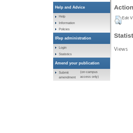
Action
Help and Advice
Help
Edit V
Information
Policies
Statis
IRep administration
Views
Login
Statistics
Amend your publication
(on-campus
Submit
access only)
amendment