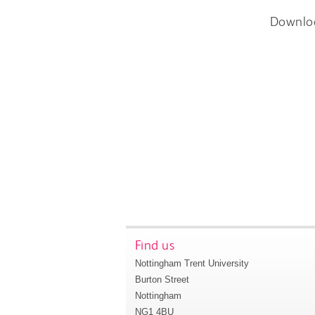
Downlo
Find us
Nottingham Trent University
Burton Street
Nottingham
NG1 4BU