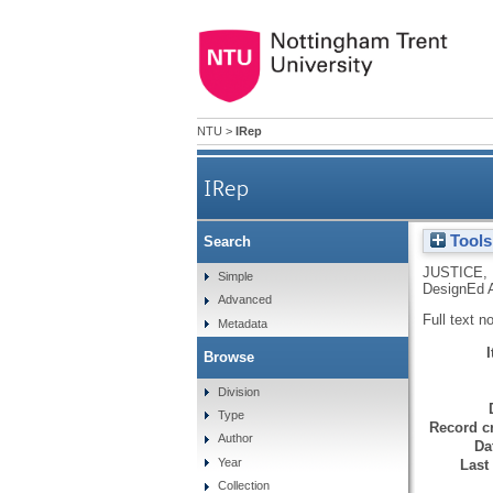
NTU
>
IRep
IRep
Tools
Search
JUSTICE, 
Simple
DesignEd A
Advanced
Full text n
Metadata
Browse
Division
Type
Record cr
Author
Da
Year
Last
Collection