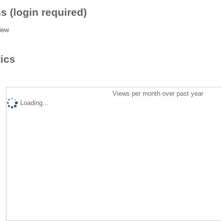
s (login required)
iew
tics
Views per month over past year
Loading...