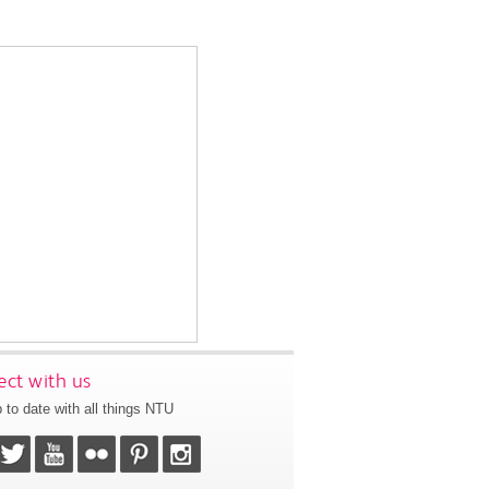
ct with us
 to date with all things NTU