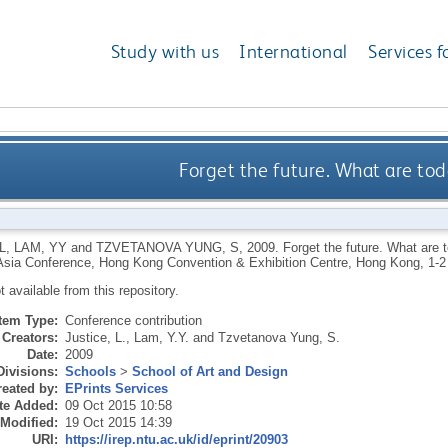
Study with us
International
Services f
Forget the future. What are tod
L
,
LAM, YY
and
TZVETANOVA YUNG, S
,
2009.
Forget the future. What are 
sia Conference, Hong Kong Convention & Exhibition Centre, Hong Kong, 1-
ot available from this repository.
Item Type:
Conference contribution
Creators:
Justice, L.
,
Lam, Y.Y.
and
Tzvetanova Yung, S.
Date:
2009
Divisions:
Schools
>
School of Art and Design
eated by:
EPrints Services
te Added:
09 Oct 2015 10:58
 Modified:
19 Oct 2015 14:39
URI:
https://irep.ntu.ac.uk/id/eprint/20903