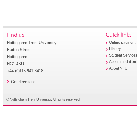
Find us
Quick links
Nottingham Trent University
Online payment
Library
Burton Street
Student Service
Nottingham
Accommodation
NG1 4BU
About NTU
+44 (0)115 941 8418
Get directions
© Nottingham Trent University. All rights reserved.