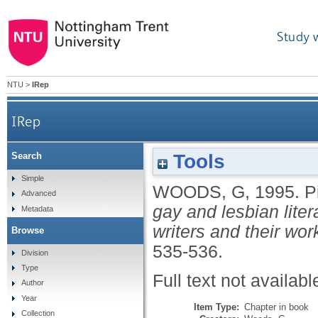
Study 
NTU
>
IRep
IRep
Tools
Search
Simple
WOODS, G
,
1995.
P
Advanced
gay and lesbian liter
Metadata
writers and their wor
Browse
535-536.
Division
Type
Full text not availabl
Author
Year
Item Type:
Chapter in book
Collection