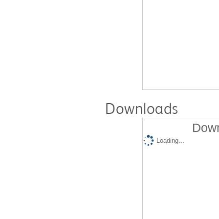
Downloads
Down
Loading...