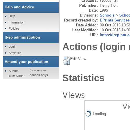
Creators:
Woods, G.
Publisher:
Henry Holt
Help and Advice
Date:
1995
Divisions:
Schools
>
Schoo
Help
Record created by:
EPrints Services
Information
Date Added:
09 Oct 2015 10:5
Policies
Last Modified:
19 Oct 2015 14:3
URI:
https://irep.ntu.
IRep administration
Actions (login 
Login
Statistics
Edit View
Amend your publication
(on-campus
Submit
Statistics
access only)
amendment
Views
Vi
Loading...