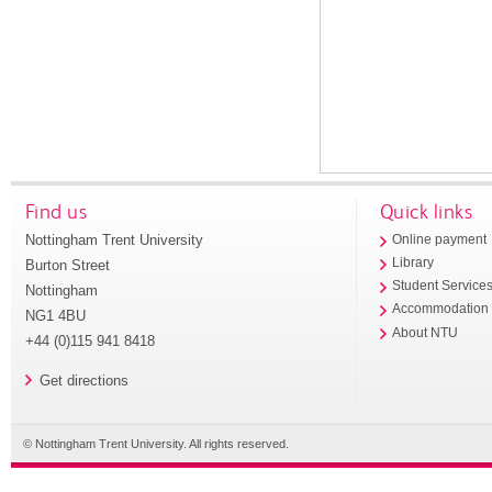
Find us
Quick links
Nottingham Trent University
Online payment
Library
Burton Street
Student Service
Nottingham
Accommodation
NG1 4BU
About NTU
+44 (0)115 941 8418
Get directions
© Nottingham Trent University. All rights reserved.