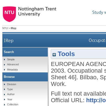
Study 
NTU
>
IRep
IRep
Occupati
Tools
Search
Simple
EUROPEAN AGENC
Advanced
2003.
Occupational s
Metadata
Sheet 46].
Bilbao, S
Browse
Work.
Division
Type
Full text not availabl
Author
Official URL:
http://
Year
Collection