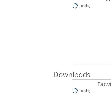
Loading...
Downloads
Down
Loading...