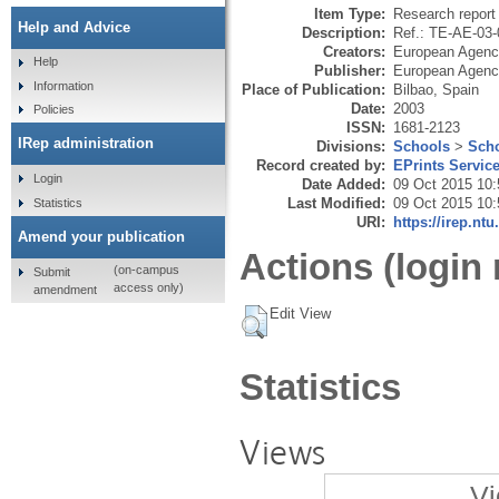
Item Type:
Research report 
Help and Advice
Description:
Ref.: TE-AE-03
Creators:
European Agency
Help
Publisher:
European Agency
Information
Place of Publication:
Bilbao, Spain
Date:
2003
Policies
ISSN:
1681-2123
IRep administration
Divisions:
Schools
>
Scho
Record created by:
EPrints Servic
Login
Date Added:
09 Oct 2015 10:
Last Modified:
09 Oct 2015 10:
Statistics
URI:
https://irep.ntu
Amend your publication
Actions (login 
(on-campus
Submit
access only)
amendment
Edit View
Statistics
Views
Vi