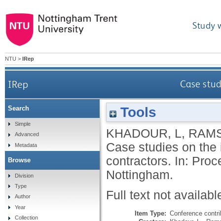
Study 
NTU
>
IRep
IRep
Case stud
Tools
Search
Simple
KHADOUR, L
,
RAMS
Advanced
Case studies on the
Metadata
contractors. In: Pr
Browse
Nottingham.
Division
Type
Full text not availabl
Author
Year
Item Type:
Conference contri
Collection