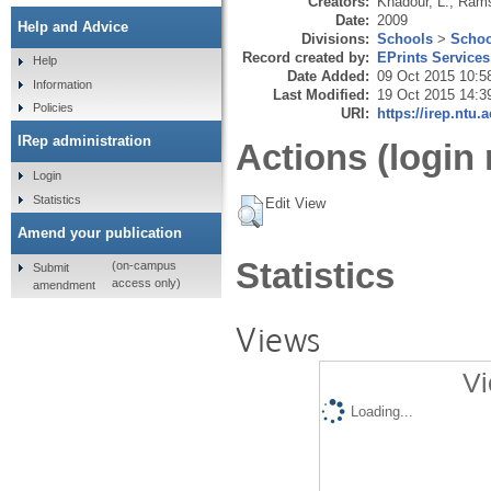
Creators:
Khadour, L.
,
Rams
Date:
2009
Help and Advice
Divisions:
Schools
>
Schoo
Record created by:
EPrints Services
Help
Date Added:
09 Oct 2015 10:5
Information
Last Modified:
19 Oct 2015 14:3
Policies
URI:
https://irep.ntu.
IRep administration
Actions (login 
Login
Statistics
Edit View
Amend your publication
Statistics
(on-campus
Submit
access only)
amendment
Views
Vi
Loading...