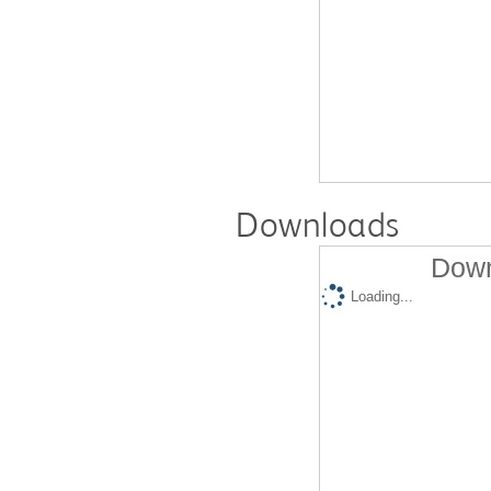
Downloads
Down
Loading...