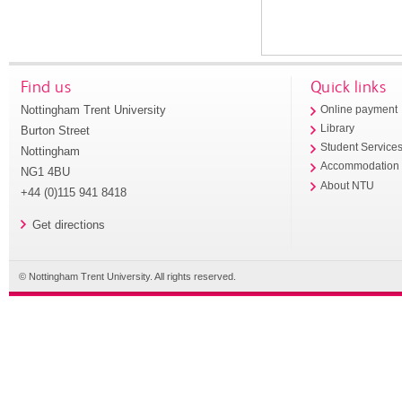
Find us
Quick links
Nottingham Trent University
Online payment
Library
Burton Street
Student Service
Nottingham
Accommodation
NG1 4BU
About NTU
+44 (0)115 941 8418
Get directions
© Nottingham Trent University. All rights reserved.