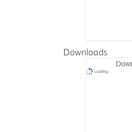
Downloads
Down
Loading...