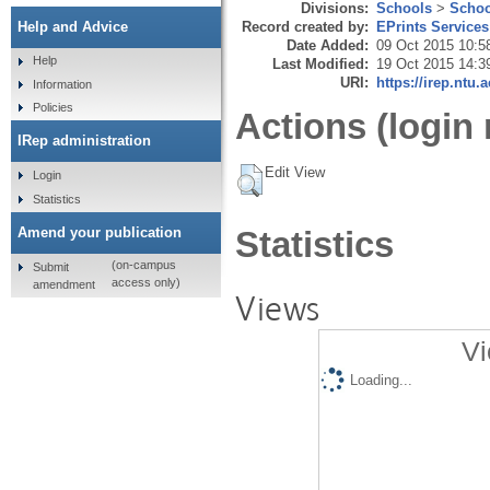
Divisions:
Schools
>
Schoo
Record created by:
EPrints Services
Help and Advice
Date Added:
09 Oct 2015 10:5
Help
Last Modified:
19 Oct 2015 14:3
URI:
https://irep.ntu.
Information
Policies
Actions (login 
IRep administration
Edit View
Login
Statistics
Amend your publication
Statistics
(on-campus
Submit
access only)
amendment
Views
Vi
Loading...