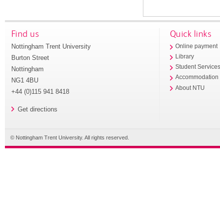
Find us
Quick links
Nottingham Trent University
Online payment
Library
Burton Street
Student Service
Nottingham
Accommodation
NG1 4BU
About NTU
+44 (0)115 941 8418
Get directions
© Nottingham Trent University. All rights reserved.