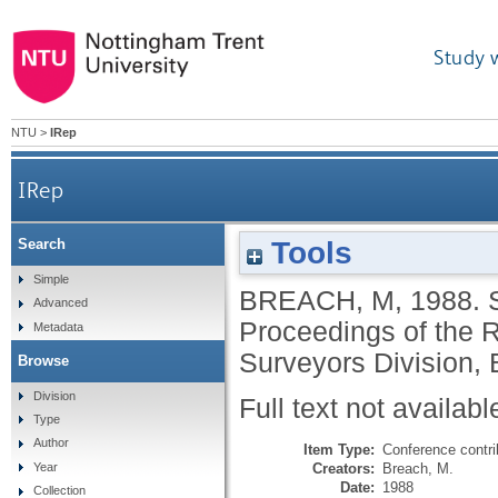
Study 
NTU
>
IRep
IRep
Tools
Search
Simple
BREACH, M
,
1988.
Advanced
Proceedings of the R
Metadata
Surveyors Division, 
Browse
Division
Full text not availabl
Type
Author
Item Type:
Conference contri
Creators:
Breach, M.
Year
Date:
1988
Collection