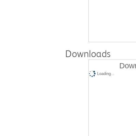
Downloads
Down
Loading...