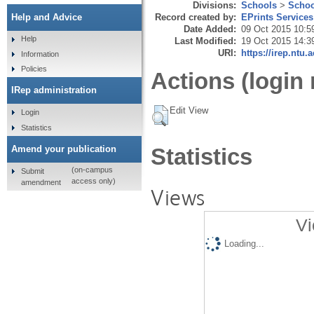
Divisions:
Schools
>
Schoo
Record created by:
EPrints Services
Help and Advice
Date Added:
09 Oct 2015 10:5
Help
Last Modified:
19 Oct 2015 14:3
URI:
https://irep.ntu.
Information
Policies
Actions (login 
IRep administration
Edit View
Login
Statistics
Amend your publication
Statistics
(on-campus
Submit
access only)
amendment
Views
Vi
Loading...