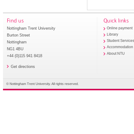
Find us
Quick links
Nottingham Trent University
Online payment
Library
Burton Street
Student Service
Nottingham
Accommodation
NG1 4BU
About NTU
+44 (0)115 941 8418
Get directions
© Nottingham Trent University. All rights reserved.