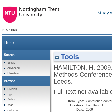
Study 
NTU
>
IRep
IRep
Tools
Search
Simple
HAMILTON, H
,
2009
Advanced
Methods Conference,
Metadata
Leeds.
Browse
Division
Full text not availabl
Type
Author
Item Type:
Conference contri
Creators:
Hamilton, H.
Year
Date:
2009
Collection