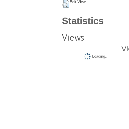
Edit View
Statistics
Views
Vi
Loading...