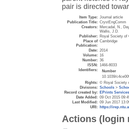
pair is directed towa
Item Type:
Journal article
Publication Title:
CrystEngComm
Creators:
Mercadal, N.
,
Day
Wallis, J.D.
Publisher:
Royal Society of
Place of
Cambridge
Publication:
Date:
2014
Volume:
16
Number:
36
ISSN:
1466-8033
Identifiers:
Number
10.1039/c4ce00
Rights:
© Royal Society 
Divisions:
Schools
>
Schoo
Record created by:
EPrints Service
Date Added:
09 Oct 2015 09:4
Last Modified:
09 Jun 2017 13:0
URI:
https://irep.ntu.
Actions (login 