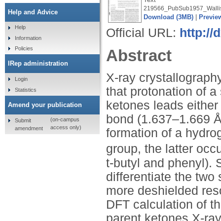
219566_PubSub1957_Wallis
Help and Advice
Download (3MB)
|
Previe
Help
Official URL:
http:/
Information
Policies
Abstract
IRep administration
X-ray crystallograp
Login
that protonation of 
Statistics
ketones leads either
Amend your publication
bond (1.637–1.669 Å)
(on-campus
Submit
access only)
amendment
formation of a hydro
group, the latter occ
t-butyl and phenyl).
differentiate the two 
more deshielded reso
DFT calculation of th
parent ketones X-ray