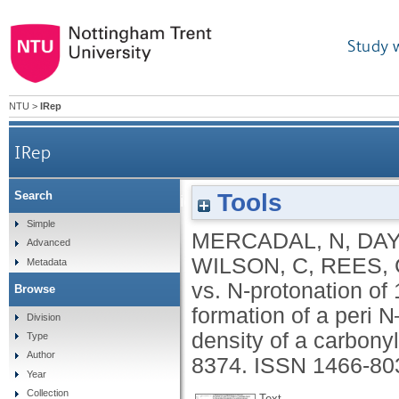
Study 
NTU
>
IRep
IRep
Tools
Search
O- vs. N-protonation of 1-dimethylaminonapht
Simple
MERCADAL, N
,
DAY
Advanced
WILSON, C
,
REES, 
Metadata
vs. N-protonation o
Browse
formation of a peri 
Division
density of a carbony
Type
Author
8374.
ISSN 1466-80
Year
Collection
Text