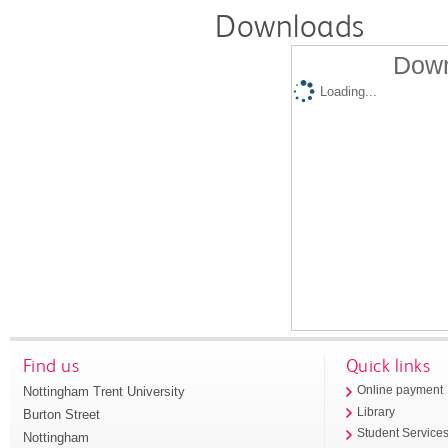
Downloads
Down
Loading...
Find us
Quick links
Nottingham Trent University
Online payment
Library
Burton Street
Student Service
Nottingham