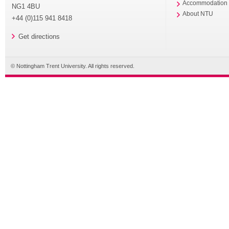
Accommodation
NG1 4BU
About NTU
+44 (0)115 941 8418
Get directions
© Nottingham Trent University. All rights reserved.