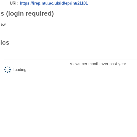
URI:
https://irep.ntu.ac.uk/id/eprint/21101
s (login required)
iew
tics
Views per month over past year
Loading...