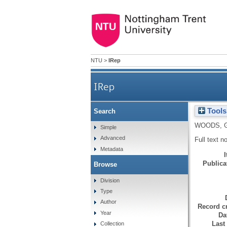
NTU
>
IRep
IRep
Tools
Search
WOODS, 
Simple
Advanced
Full text n
Metadata
Publicat
Browse
Division
Type
Author
Record cr
Year
Da
Last
Collection