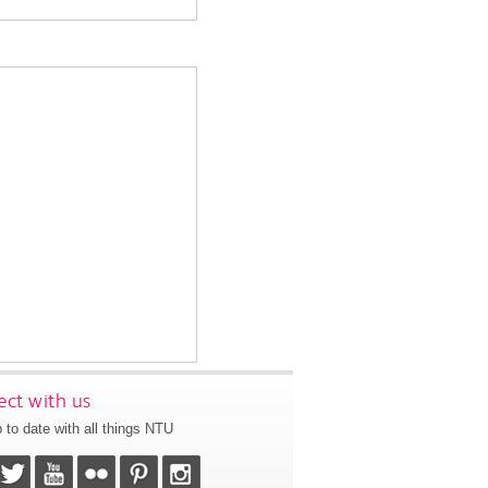
ct with us
 to date with all things NTU