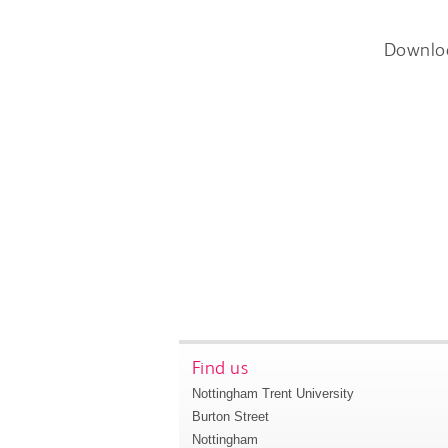
Downlo
Find us
Nottingham Trent University
Burton Street
Nottingham