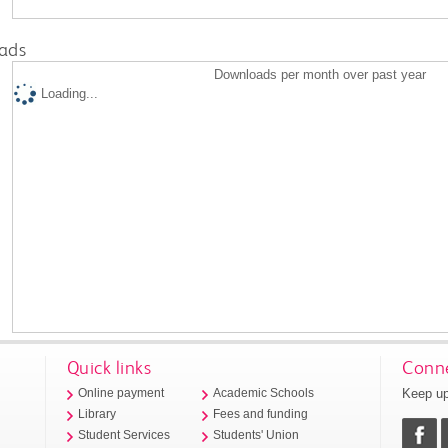
ads
Downloads per month over past year
Loading...
Quick links
Conne
Keep up
Online payment
Academic Schools
Library
Fees and funding
Student Services
Students' Union