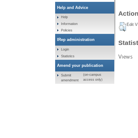
Help and Advice
Action
Help
Information
Edit V
Policies
IRep administration
Statis
Login
Views
Statistics
Amend your publication
(on-campus
Submit
access only)
amendment