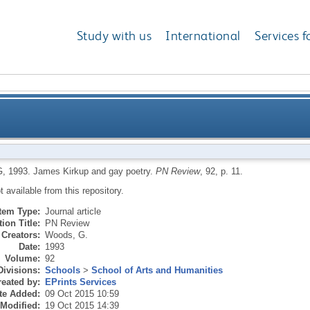
Study with us
International
Services f
G
,
1993.
James Kirkup and gay poetry.
PN Review
, 92, p. 11.
ot available from this repository.
Item Type:
Journal article
ion Title:
PN Review
Creators:
Woods, G.
Date:
1993
Volume:
92
Divisions:
Schools
>
School of Arts and Humanities
eated by:
EPrints Services
te Added:
09 Oct 2015 10:59
 Modified:
19 Oct 2015 14:39