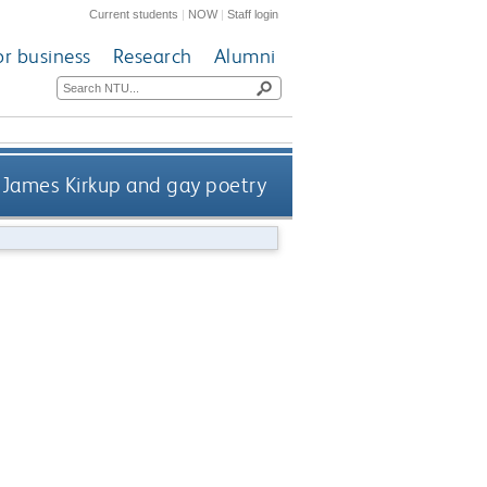
Current students
|
NOW
|
Staff login
or business
Research
Alumni
James Kirkup and gay poetry