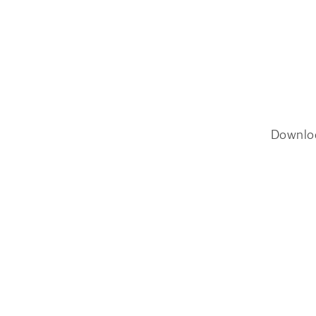
Downlo