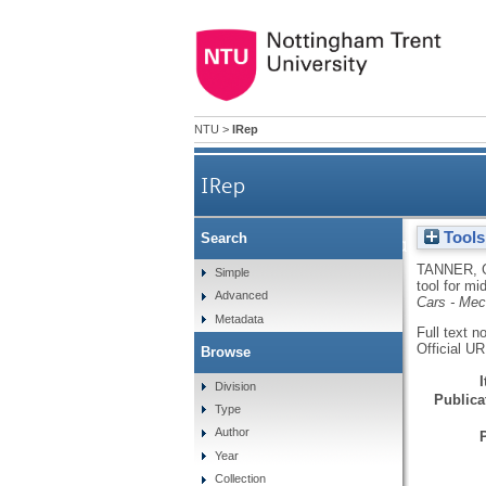
NTU
>
IRep
IRep
Tools
Search
Discrete flow mapping - a
TANNER, 
Simple
tool for mi
Advanced
Cars - Me
Metadata
Full text n
Official U
Browse
Division
Publicat
Type
Author
Year
Collection