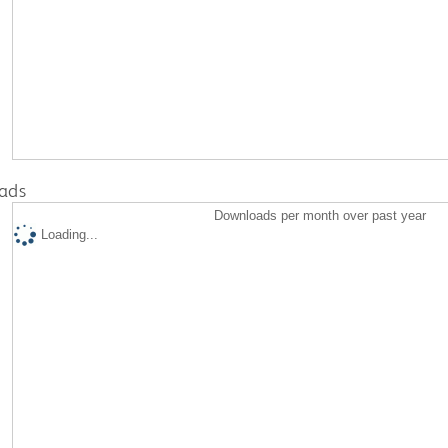
ads
Downloads per month over past year
Loading...