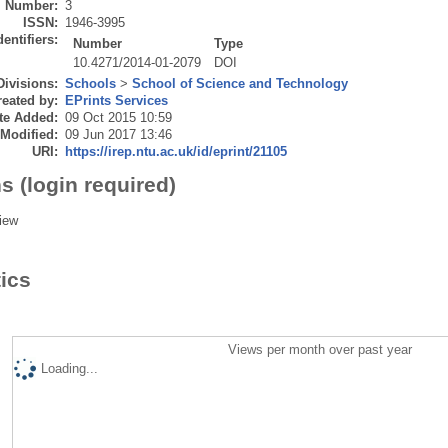
Number:
3
ISSN:
1946-3995
dentifiers:
Number
Type
10.4271/2014-01-2079
DOI
Divisions:
Schools
>
School of Science and Technology
eated by:
EPrints Services
te Added:
09 Oct 2015 10:59
 Modified:
09 Jun 2017 13:46
URI:
https://irep.ntu.ac.uk/id/eprint/21105
s (login required)
iew
tics
Views per month over past year
Loading...