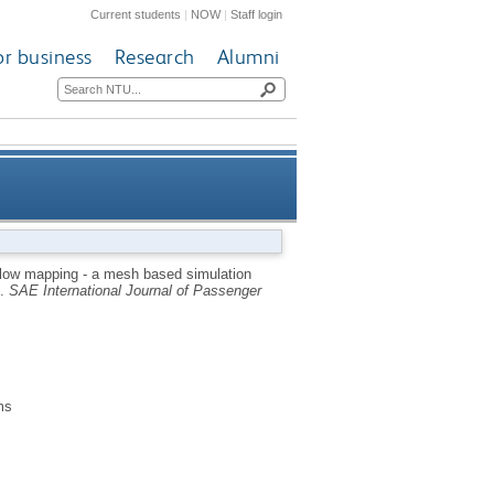
Current students
|
NOW
|
Staff login
or business
Research
Alumni
 vibro-acoustic excitation of
flow mapping - a mesh based simulation
s.
SAE International Journal of Passenger
mplex automotive structures
ms