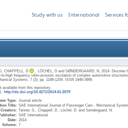
Study with us
International
Services f
 mesh based simulation tool for mid-to-high frequency
G
,
CHAPPELL, D
,
LÖCHEL, D
and
SØNDERGAARD, N
,
2014.
Discrete 
d-to-high frequency vibro-acoustic excitation of complex automotive structure
co
chanical Systems
, 7 (3), pp. 1198-1204.
ISSN 1946-3995
ot available from this repository.
RL:
http://dx.doi.org/10.4271/2014-01-2079
Item Type:
Journal article
ion Title:
SAE International Journal of Passenger Cars - Mechanical Syste
Creators:
Tanner, G.
,
Chappell, D.
,
Löchel, D.
and
Søndergaard, N.
Publisher:
SAE International
Date:
2014
Volume:
7