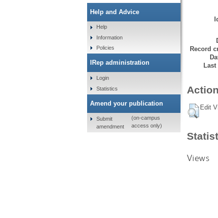
Help and Advice
I
Help
Information
Policies
Record cr
Da
IRep administration
Last
Login
Action
Statistics
Amend your publication
Edit V
(on-campus
Submit
access only)
amendment
Statis
Views