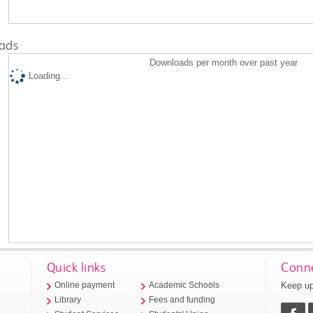
ads
Downloads per month over past year
Loading...
Quick links
Conne
Keep up
Online payment
Academic Schools
Library
Fees and funding