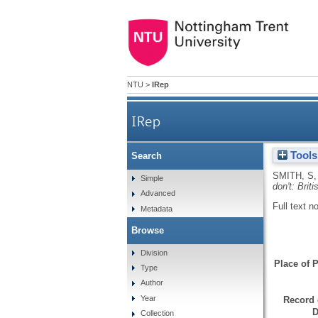
NTU
>
IRep
IRep
Tools
Search
SMITH, S
Simple
don't: Brit
Advanced
Full text n
Metadata
Browse
Division
Place of P
Type
Author
Year
Record 
D
Collection