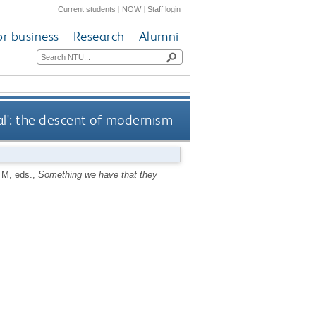
Current students
|
NOW
|
Staff login
or business
Research
Alumni
l': the descent of modernism
 M
, eds.,
Something we have that they