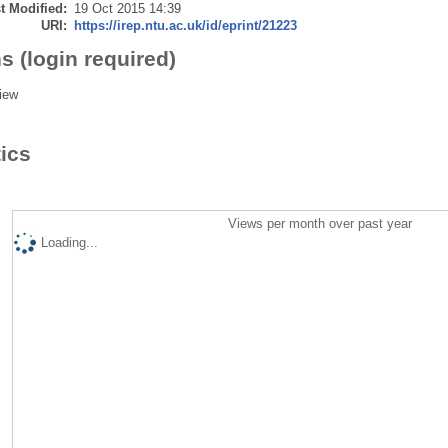
t Modified:
19 Oct 2015 14:39
URI:
https://irep.ntu.ac.uk/id/eprint/21223
s (login required)
iew
tics
Views per month over past year
Loading...