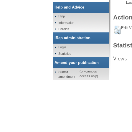
Las
Help and Advice
Action
Help
Information
Edit V
Policies
IRep administration
Statis
Login
Statistics
Views
Amend your publication
(on-campus
Submit
access only)
amendment