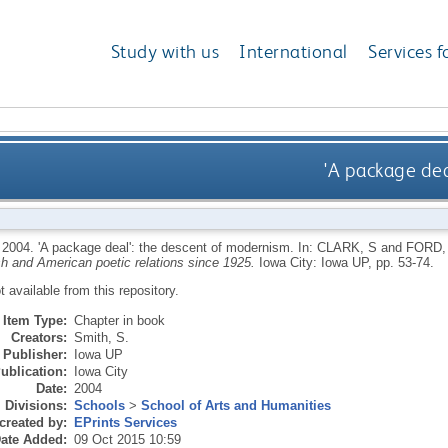
Study with us
International
Services f
'A package dea
,
2004.
'A package deal': the descent of modernism.
In:
CLARK, S
and
FORD,
ish and American poetic relations since 1925.
Iowa City: Iowa UP, pp. 53-74.
ot available from this repository.
Item Type:
Chapter in book
Creators:
Smith, S.
Publisher:
Iowa UP
ublication:
Iowa City
Date:
2004
Divisions:
Schools
>
School of Arts and Humanities
created by:
EPrints Services
ate Added:
09 Oct 2015 10:59