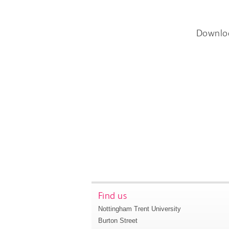
Downlo
Find us
Nottingham Trent University
Burton Street