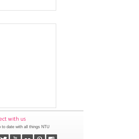
ct with us
 to date with all things NTU