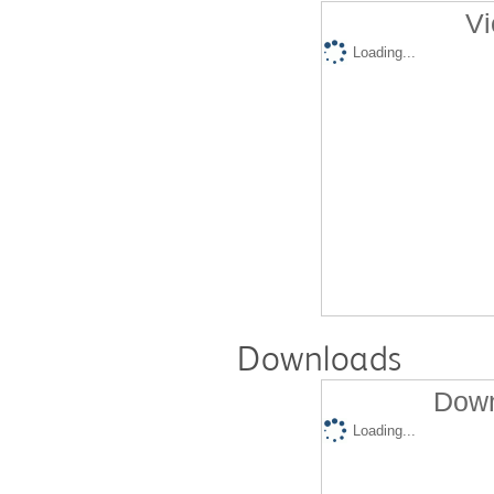
Vi
Loading...
Downloads
Down
Loading...