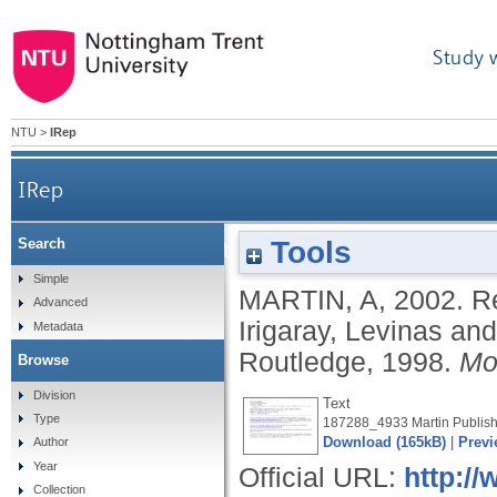
Study 
NTU
>
IRep
IRep
Tools
Search
Review of: 'Textures of light: vision and tou
Simple
MARTIN, A
,
2002.
Re
Advanced
Irigaray, Levinas an
Metadata
Routledge, 1998.
Mo
Browse
Division
Text
Type
187288_4933 Martin Publish
Download (165kB)
|
Previ
Author
Year
Official URL:
http://
Collection