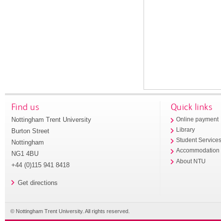
Find us
Quick links
Nottingham Trent University
Online payment
Library
Burton Street
Student Service
Nottingham
Accommodation
NG1 4BU
About NTU
+44 (0)115 941 8418
Get directions
© Nottingham Trent University. All rights reserved.