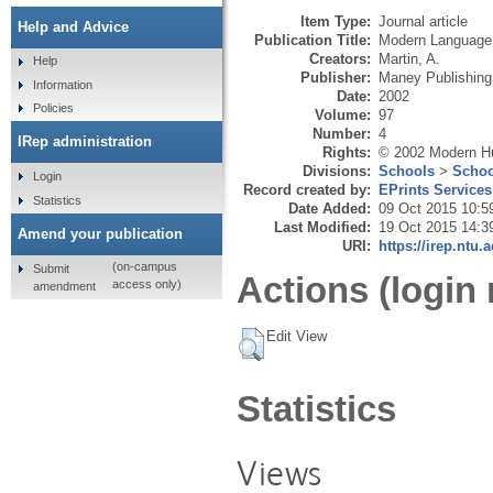
Item Type:
Journal article
Help and Advice
Publication Title:
Modern Language
Creators:
Martin, A.
Help
Publisher:
Maney Publishing
Information
Date:
2002
Policies
Volume:
97
Number:
4
IRep administration
Rights:
© 2002 Modern Hu
Divisions:
Schools
>
Schoo
Login
Record created by:
EPrints Services
Statistics
Date Added:
09 Oct 2015 10:5
Last Modified:
19 Oct 2015 14:3
Amend your publication
URI:
https://irep.ntu.
(on-campus
Submit
Actions (login 
access only)
amendment
Edit View
Statistics
Views