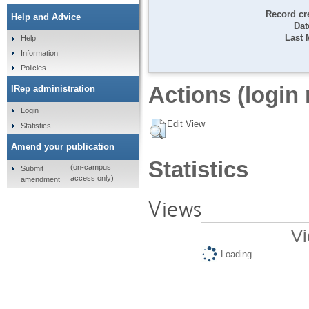
Record cr
Help and Advice
Dat
Last 
Help
Information
Policies
Actions (login 
IRep administration
Login
Edit View
Statistics
Amend your publication
Statistics
(on-campus
Submit
access only)
amendment
Views
Vi
Loading...