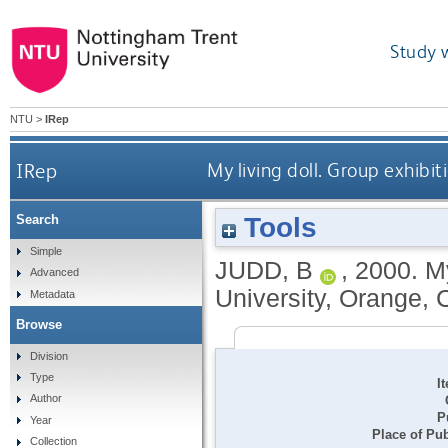
Study 
NTU
>
IRep
IRep
My living doll. Group exhibi
Tools
Search
Simple
JUDD, B
,
2000.
My
Advanced
University, Orange, C
Metadata
Browse
Division
Type
I
Author
P
Year
Place of Pub
Collection