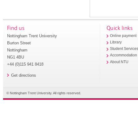
Find us
Quick links
Nottingham Trent University
Online payment
Library
Burton Street
Student Service
Nottingham
Accommodation
NG1 4BU
About NTU
+44 (0)115 941 8418
Get directions
© Nottingham Trent University. All rights reserved.