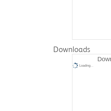
Downloads
Down
Loading...