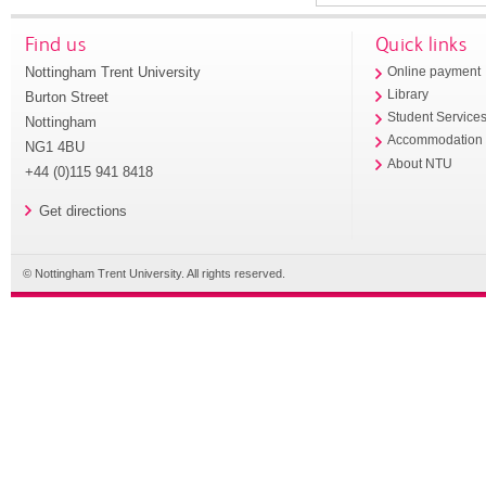
Find us
Quick links
Nottingham Trent University
Online payment
Library
Burton Street
Student Service
Nottingham
Accommodation
NG1 4BU
About NTU
+44 (0)115 941 8418
Get directions
© Nottingham Trent University. All rights reserved.