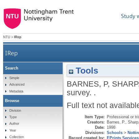
Study 
NTU
>
IRep
IRep
Tools
Search
Simple
BARNES, P
,
SHARP,
Advanced
survey.
.
Metadata
Browse
Full text not availabl
Division
Item Type:
Professional or tr
Type
Creators:
Barnes, P.
,
Sharp
Author
Date:
1998
Year
Divisions:
Schools
>
Notti
Collection
Record created by:
EPrints Services