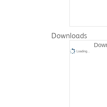
Downloads
Down
Loading...