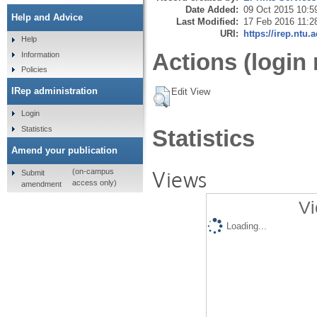
Date Added:
09 Oct 2015 10:5
Help and Advice
Last Modified:
17 Feb 2016 11:2
URI:
https://irep.ntu.
Help
Actions (login 
Information
Policies
IRep administration
Edit View
Login
Statistics
Statistics
Amend your publication
Views
(on-campus
Submit
access only)
amendment
Vi
Loading...