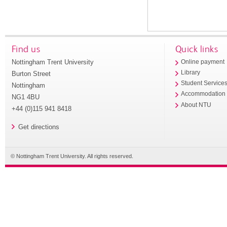
Find us
Quick links
Nottingham Trent University
Online payment
Library
Burton Street
Student Service
Nottingham
Accommodation
NG1 4BU
About NTU
+44 (0)115 941 8418
Get directions
© Nottingham Trent University. All rights reserved.