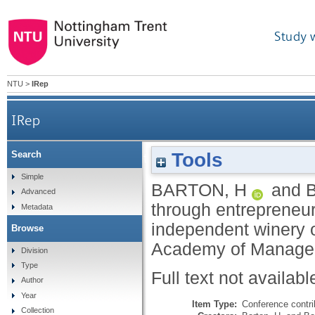
Study 
NTU
>
IRep
IRep
Tools
Search
Competitive advantage through entrepreneurial 
Simple
BARTON, H
and
Advanced
through entrepreneur
Metadata
independent winery 
Browse
Academy of Manage
Division
Type
Full text not availabl
Author
Year
Item Type:
Conference contri
Collection