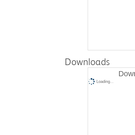
Downloads
Down
Loading...