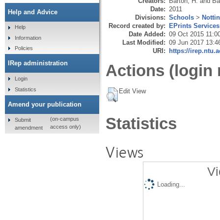
Creators:
Barton, H.
and
Ba
Date:
2011
Help and Advice
Divisions:
Schools
>
Notti
Record created by:
EPrints Services
Help
Date Added:
09 Oct 2015 11:0
Information
Last Modified:
09 Jun 2017 13:4
Policies
URI:
https://irep.ntu.
IRep administration
Actions (login 
Login
Statistics
Edit View
Amend your publication
Statistics
(on-campus
Submit
access only)
amendment
Views
Vi
Loading...