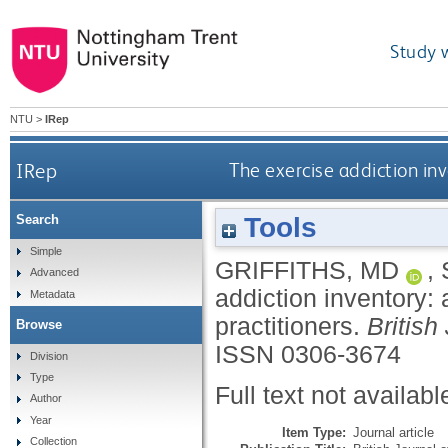
Study 
NTU
>
IRep
IRep
The exercise addiction inv
Tools
Search
Simple
GRIFFITHS, MD
,
Advanced
addiction inventory: 
Metadata
practitioners.
British
Browse
ISSN 0306-3674
Division
Type
Full text not availabl
Author
Year
Item Type:
Journal article
Collection