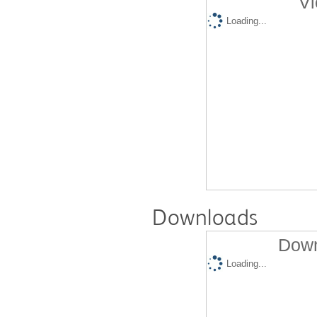
Vi
Loading...
Downloads
Down
Loading...