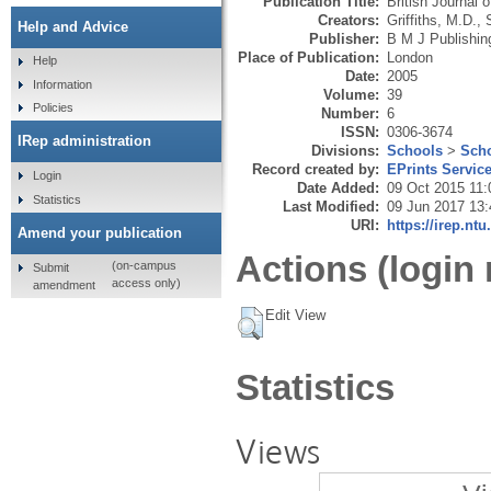
Publication Title:
British Journal 
Creators:
Griffiths, M.D.
,
Help and Advice
Publisher:
B M J Publishin
Place of Publication:
London
Help
Date:
2005
Information
Volume:
39
Policies
Number:
6
ISSN:
0306-3674
IRep administration
Divisions:
Schools
>
Scho
Record created by:
EPrints Servic
Login
Date Added:
09 Oct 2015 11:
Statistics
Last Modified:
09 Jun 2017 13:
URI:
https://irep.ntu
Amend your publication
Actions (login 
(on-campus
Submit
access only)
amendment
Edit View
Statistics
Views