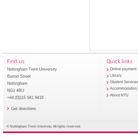
Find us
Quick links
Nottingham Trent University
Online payment
Library
Burton Street
Student Service
Nottingham
Accommodation
NG1 4BU
About NTU
+44 (0)115 941 8418
Get directions
© Nottingham Trent University. All rights reserved.