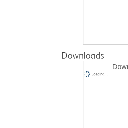
Downloads
Down
Loading...