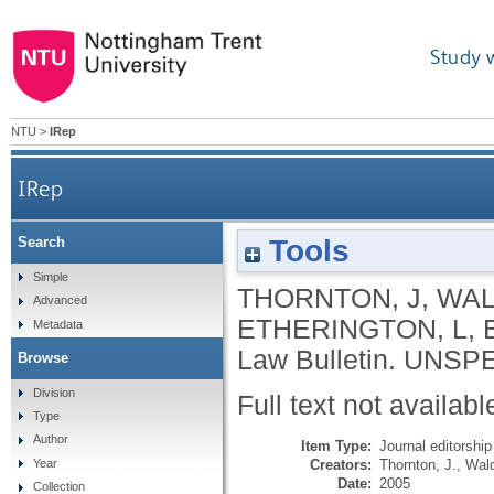
Study 
NTU
>
IRep
IRep
Tools
Search
Simple
THORNTON, J
,
WAL
Advanced
ETHERINGTON, L
,
Metadata
Law Bulletin.
UNSPE
Browse
Division
Full text not availabl
Type
Author
Item Type:
Journal editorship
Creators:
Thornton, J.
,
Wald
Year
Date:
2005
Collection