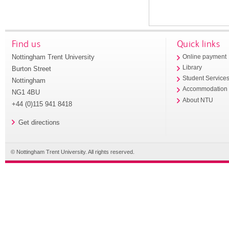
Find us
Quick links
Nottingham Trent University
Online payment
Library
Burton Street
Student Service
Nottingham
Accommodation
NG1 4BU
About NTU
+44 (0)115 941 8418
Get directions
© Nottingham Trent University. All rights reserved.