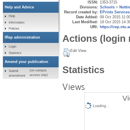
ISSN:
1353-3715
Divisions:
Schools
>
Notti
Help and Advice
Record created by:
EPrints Services
Help
Date Added:
09 Oct 2015 11:0
Last Modified:
19 Oct 2015 14:3
Information
URI:
https://irep.ntu.
Policies
Actions (login 
IRep administration
Login
Edit View
Statistics
Amend your publication
Statistics
(on-campus
Submit
access only)
amendment
Views
Vi
Loading...