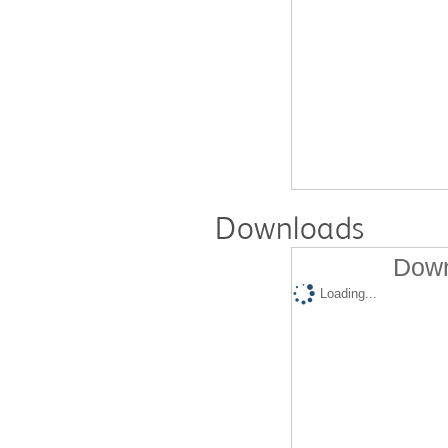
Downloads
Down
Loading...