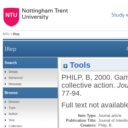
Study 
NTU
>
IRep
IRep
Tools
Search
Simple
PHILP, B
,
2000.
Game
Advanced
collective action.
Jou
Metadata
77-94.
Browse
Division
Full text not availabl
Type
Author
Item Type:
Journal article
Publication Title:
Journal of Interd
Year
Creators:
Philp, B.
Collection