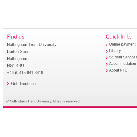
Find us
Quick links
Nottingham Trent University
Online payment
Library
Burton Street
Student Service
Nottingham
Accommodation
NG1 4BU
About NTU
+44 (0)115 941 8418
Get directions
© Nottingham Trent University. All rights reserved.