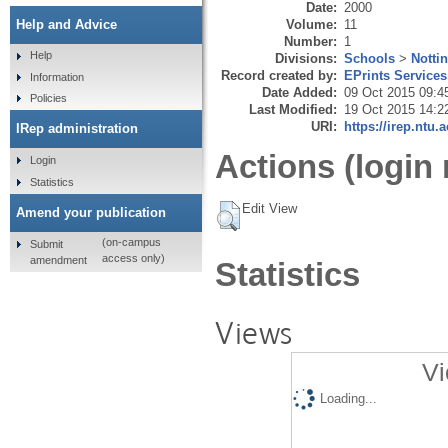
Date:
2000
Volume:
11
Help and Advice
Number:
1
Help
Divisions:
Schools
>
Notti
Record created by:
EPrints Services
Information
Date Added:
09 Oct 2015 09:4
Policies
Last Modified:
19 Oct 2015 14:2
URI:
https://irep.ntu.
IRep administration
Actions (login 
Login
Statistics
Edit View
Amend your publication
(on-campus
Submit
access only)
amendment
Statistics
Views
Vi
Loading...