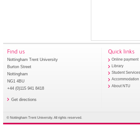
Find us
Quick links
Nottingham Trent University
Online payment
Library
Burton Street
Student Service
Nottingham
Accommodation
NG1 4BU
About NTU
+44 (0)115 941 8418
Get directions
© Nottingham Trent University. All rights reserved.