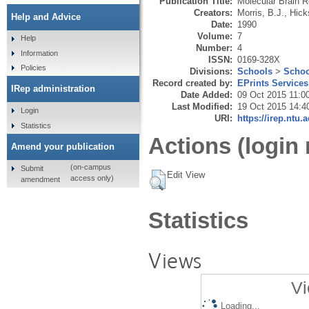
Publication Title:
Molecular Brain 
Creators:
Morris, B.J.
,
Hick
Help and Advice
Date:
1990
Volume:
7
Help
Number:
4
Information
ISSN:
0169-328X
Policies
Divisions:
Schools
>
Schoo
Record created by:
EPrints Services
IRep administration
Date Added:
09 Oct 2015 11:0
Last Modified:
19 Oct 2015 14:4
Login
URI:
https://irep.ntu.
Statistics
Actions (login 
Amend your publication
(on-campus
Submit
Edit View
access only)
amendment
Statistics
Views
Vi
Loading...