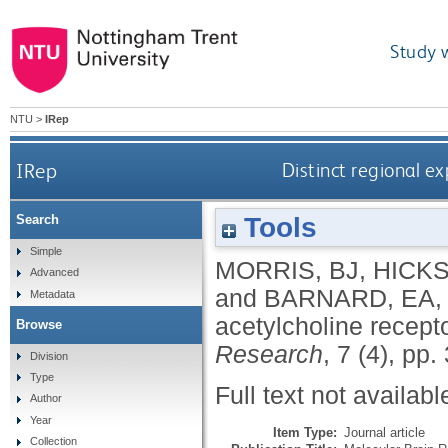
Study 
NTU
>
IRep
IRep
Distinct regional ex
Tools
Search
Simple
MORRIS, BJ
,
HICKS
Advanced
and
BARNARD, EA
Metadata
acetylcholine recept
Browse
Research
, 7 (4), pp
Division
Type
Full text not availabl
Author
Year
Item Type:
Journal article
Collection