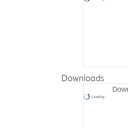
Downloads
Down
Loading...