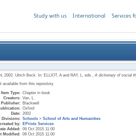
Study with us
International
Services f
N
,
2002.
Ulrich Beck.
In:
ELLIOT, A
and
RAY, L
, eds.,
A dictionary of social t
ot available from this repository.
Item Type:
Chapter in book
Creators:
Van, L.
Publisher:
Blackwell
ublication:
Oxford
Date:
2002
Divisions:
Schools
>
School of Arts and Humanities
created by:
EPrints Services
ate Added:
09 Oct 2015 11:00
t Modified:
09 Oct 2015 11:00