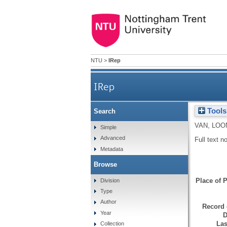
NTU
>
IRep
IRep
Tools
Search
VAN, LOO
Simple
Advanced
Full text n
Metadata
Browse
Place of P
Division
Type
Author
Record 
Year
D
Las
Collection