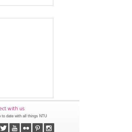
ct with us
 to date with all things NTU