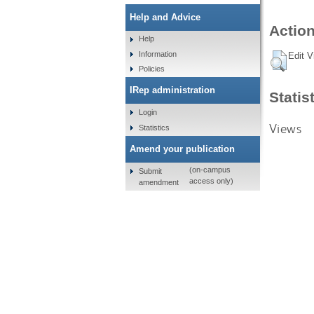
Help and Advice
Action
Help
Information
Edit V
Policies
IRep administration
Statis
Login
Views
Statistics
Amend your publication
(on-campus
Submit
access only)
amendment