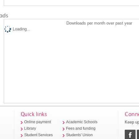
ads
Downloads per month over past year
Loading...
Quick links
Conne
Keep up
Online payment
Academic Schools
Library
Fees and funding
Student Services
Students' Union