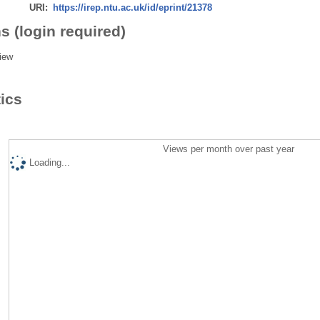
URI:
https://irep.ntu.ac.uk/id/eprint/21378
s (login required)
iew
tics
Views per month over past year
Loading...