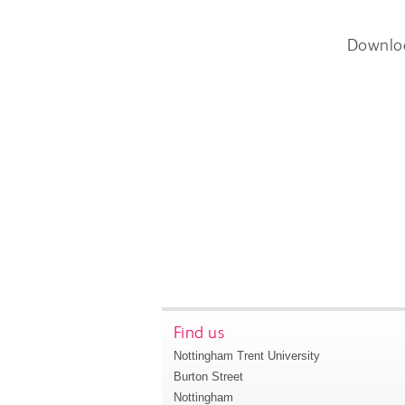
Downlo
Find us
Nottingham Trent University
Burton Street
Nottingham