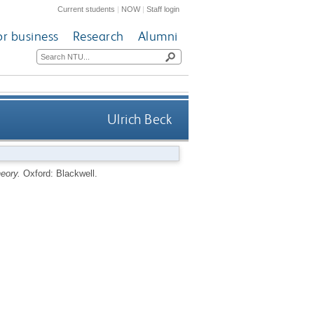
Current students
|
NOW
|
Staff login
or business
Research
Alumni
Ulrich Beck
heory.
Oxford: Blackwell.