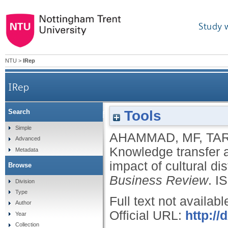
Study 
NTU
>
IRep
IRep
Tools
Search
Knowledge transfer and cross-border acquisit
Simple
AHAMMAD, MF
,
TAR
Advanced
Knowledge transfer a
Metadata
impact of cultural d
Browse
Business Review
.
I
Division
Type
Full text not availabl
Author
Official URL:
http://
Year
Collection