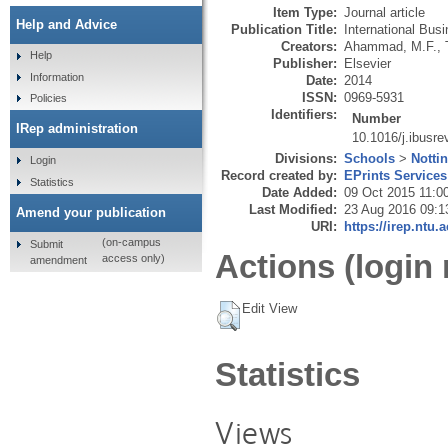
Item Type:
Journal article
Help and Advice
Publication Title:
International Bus
Creators:
Ahammad, M.F.
,
Help
Publisher:
Elsevier
Information
Date:
2014
ISSN:
0969-5931
Policies
Identifiers:
Number
IRep administration
10.1016/j.ibusre
Divisions:
Schools
>
Notti
Login
Record created by:
EPrints Services
Statistics
Date Added:
09 Oct 2015 11:0
Last Modified:
23 Aug 2016 09:1
Amend your publication
URI:
https://irep.ntu.
(on-campus
Submit
Actions (login 
access only)
amendment
Edit View
Statistics
Views