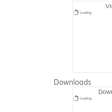
Vi
Loading...
Downloads
Down
Loading...