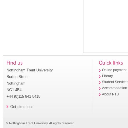
Find us
Quick links
Nottingham Trent University
Online payment
Library
Burton Street
Student Service
Nottingham
Accommodation
NG1 4BU
About NTU
+44 (0)115 941 8418
Get directions
© Nottingham Trent University. All rights reserved.