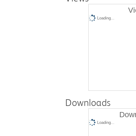
Vi
Loading...
Downloads
Down
Loading...