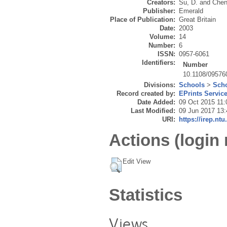
Creators:
Su, D.
and
Chen
Publisher:
Emerald
Place of Publication:
Great Britain
Date:
2003
Volume:
14
Number:
6
ISSN:
0957-6061
Identifiers:
Number
10.1108/0957
Divisions:
Schools
>
Scho
Record created by:
EPrints Servic
Date Added:
09 Oct 2015 11:
Last Modified:
09 Jun 2017 13:
URI:
https://irep.ntu
Actions (login 
Edit View
Statistics
Views