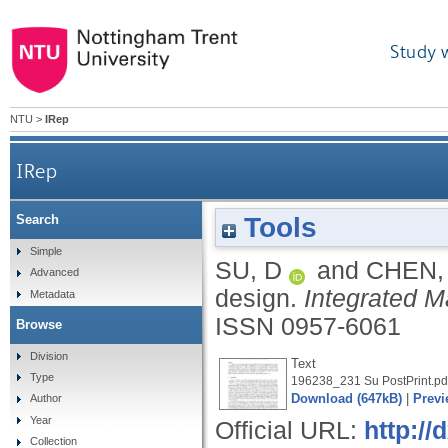
Study 
NTU
>
IRep
IRep
Tools
Search
Simple
SU, D
and
CHEN,
Advanced
design.
Integrated 
Metadata
ISSN 0957-6061
Browse
Division
Text
Type
196238_231 Su PostPrint.pd
Download (647kB)
|
Previ
Author
Year
Official URL:
http:/
Collection