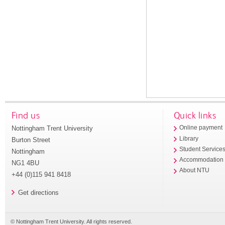
Find us
Quick links
Nottingham Trent University
Online payment
Library
Burton Street
Student Service
Nottingham
Accommodation
NG1 4BU
About NTU
+44 (0)115 941 8418
Get directions
© Nottingham Trent University. All rights reserved.