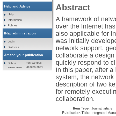
Abstract
Help and Advice
Help
A framework of networ
Information
over the Internet h
Policies
also applicable for 
IRep administration
was initially develope
Login
network support, geo
Statistics
collaborate a design 
Amend your publication
quickly respond to cl
(on-campus
Submit
access only)
amendment
In this paper, after a
system, the network 
description of two k
for remotely executi
collaboration.
Item Type:
Journal article
Publication Title:
Integrated Manu