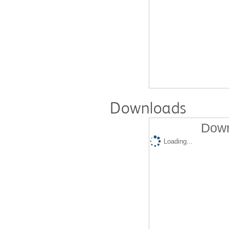
Downloads
Down
Loading...