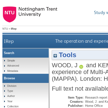
Study 
NTU
>
IRep
IRep
The operation and experi
Tools
Search
Simple
WOOD, J
and
KE
Advanced
experience of Multi
Metadata
(MAPPA).
London: H
Browse
Division
Full text not availabl
Type
Author
Item Type:
Research report 
Creators:
Wood, J.
and
Ke
Year
Publisher:
Home Office
Collection