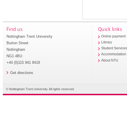
Find us
Quick links
Nottingham Trent University
Online payment
Library
Burton Street
Student Service
Nottingham
Accommodation
NG1 4BU
About NTU
+44 (0)115 941 8418
Get directions
© Nottingham Trent University. All rights reserved.