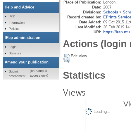
Place of Publication:
London
Date:
2007
Help and Advice
Divisions:
Schools
>
Scho
Help
Record created by:
EPrints Servic
Date Added:
09 Oct 2015 11:
Information
Last Modified:
26 Feb 2019 14
Policies
URI:
https://irep.ntu
IRep administration
Actions (login 
Login
Statistics
Edit View
Amend your publication
(on-campus
Submit
Statistics
access only)
amendment
Views
Vi
Loading...