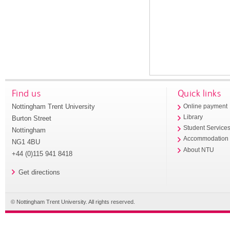
Find us
Quick links
Nottingham Trent University
Online payment
Library
Burton Street
Student Service
Nottingham
Accommodation
NG1 4BU
About NTU
+44 (0)115 941 8418
Get directions
© Nottingham Trent University. All rights reserved.