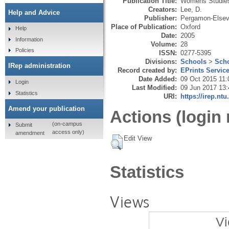
Publication Title:
Womens Studies 
Creators:
Lee, D.
Help and Advice
Publisher:
Pergamon-Elsevi
Place of Publication:
Oxford
Help
Date:
2005
Information
Volume:
28
Policies
ISSN:
0277-5395
Divisions:
Schools
>
Scho
IRep administration
Record created by:
EPrints Servic
Date Added:
09 Oct 2015 11:
Login
Last Modified:
09 Jun 2017 13:
Statistics
URI:
https://irep.ntu
Amend your publication
Actions (login 
(on-campus
Submit
access only)
amendment
Edit View
Statistics
Views
Vi