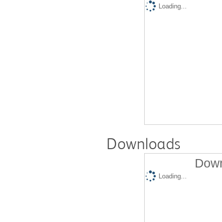
Loading...
Downloads
Down
Loading...