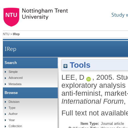
Study 
NTU
>
IRep
IRep
Tools
Search
Students and managers behaving badly: an expl
Simple
LEE, D
,
2005.
Stu
Advanced
exploratory analysis 
Metadata
anti-feminist, marke
Browse
International Forum
,
Division
Type
Full text not availabl
Author
Year
Item Type:
Journal article
Collection