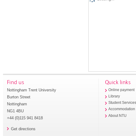
Find us
Quick links
Nottingham Trent University
Online payment
Library
Burton Street
Student Service
Nottingham
Accommodation
NG1 4BU
About NTU
+44 (0)115 941 8418
Get directions