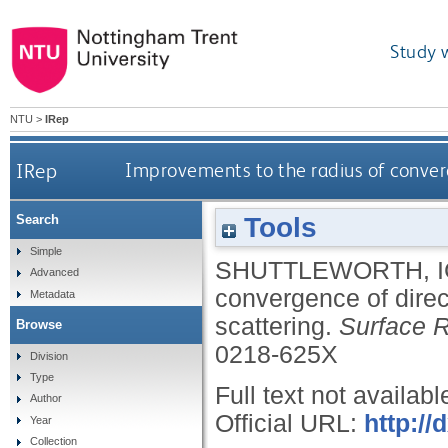
Study 
NTU
>
IRep
IRep
Improvements to the radius of converg
Tools
Search
Simple
SHUTTLEWORTH, I
Advanced
convergence of direc
Metadata
scattering.
Surface R
Browse
0218-625X
Division
Type
Full text not availabl
Author
Official URL:
http:/
Year
Collection