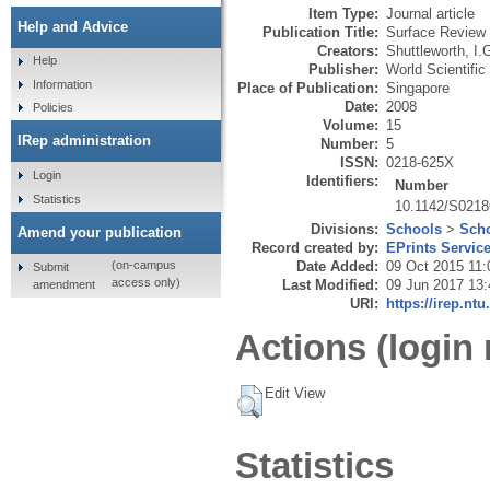
Item Type:
Journal article
Help and Advice
Publication Title:
Surface Review 
Creators:
Shuttleworth, I.
Help
Publisher:
World Scientific
Information
Place of Publication:
Singapore
Date:
2008
Policies
Volume:
15
IRep administration
Number:
5
ISSN:
0218-625X
Login
Identifiers:
Number
Statistics
10.1142/S021
Divisions:
Schools
>
Scho
Amend your publication
Record created by:
EPrints Servic
Date Added:
09 Oct 2015 11:
(on-campus
Submit
access only)
Last Modified:
09 Jun 2017 13:
amendment
URI:
https://irep.ntu
Actions (login 
Edit View
Statistics