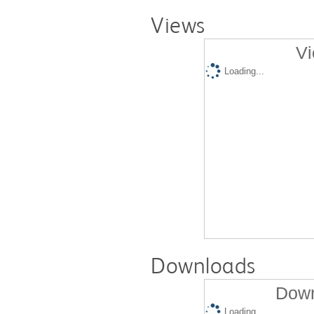
Views
Vi
Loading...
Downloads
Down
Loading...