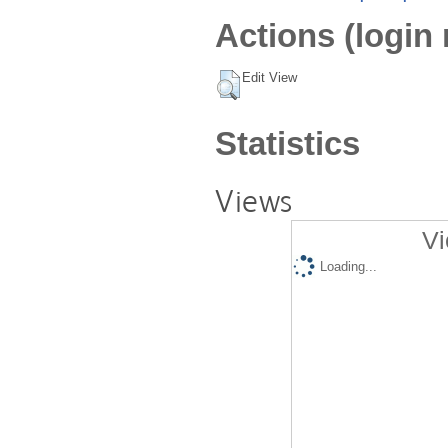
Actions (login 
Edit View
Statistics
Views
Vi
Loading...