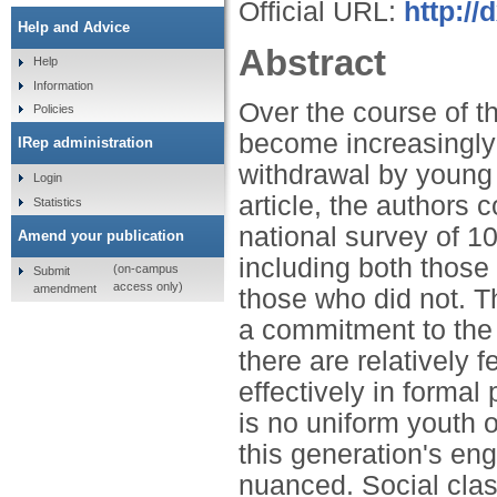
Official URL:
http:/
Help and Advice
Abstract
Help
Information
Over the course of t
Policies
become increasingly
IRep administration
withdrawal by young p
Login
article, the authors 
Statistics
national survey of 1
Amend your publication
including both those
(on-campus
Submit
access only)
amendment
those who did not. T
a commitment to the 
there are relatively 
effectively in formal 
is no uniform youth o
this generation's en
nuanced. Social clas