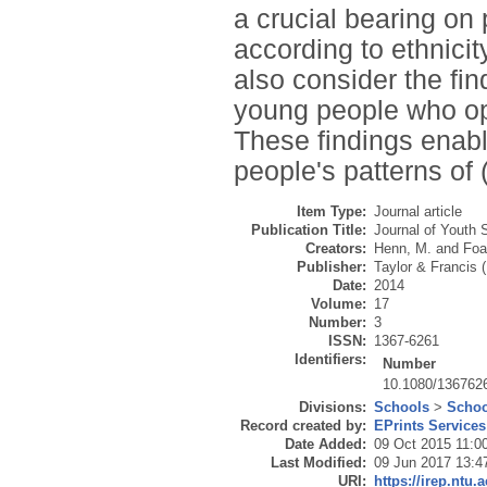
a crucial bearing on 
according to ethnicit
also consider the fi
young people who opt
These findings enabl
people's patterns of 
Item Type:
Journal article
Publication Title:
Journal of Youth 
Creators:
Henn, M.
and
Foa
Publisher:
Taylor & Francis 
Date:
2014
Volume:
17
Number:
3
ISSN:
1367-6261
Identifiers:
Number
10.1080/136762
Divisions:
Schools
>
Schoo
Record created by:
EPrints Services
Date Added:
09 Oct 2015 11:0
Last Modified:
09 Jun 2017 13:4
URI:
https://irep.ntu.