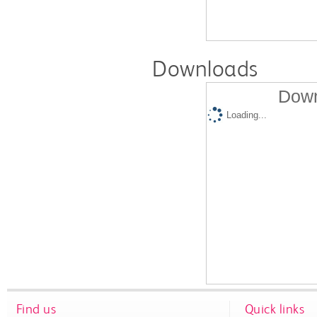
Downloads
Down
Loading...
Find us
Quick links