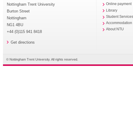
Nottingham Trent University
Online payment
Library
Burton Street
Student Service
Nottingham
Accommodation
NG1 4BU
About NTU
+44 (0)115 941 8418
Get directions
© Nottingham Trent University. All rights reserved.