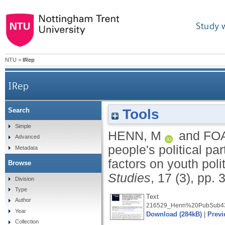
Study 
NTU
>
IRep
IRep
Tools
Search
Social differentiation in young people's politic
Simple
HENN, M
and
FO
Advanced
people's political pa
Metadata
factors on youth poli
Browse
Studies
, 17 (3), pp.
Division
Type
Text
Author
216529_Henn%20PubSub43
Year
Download (284kB)
|
Previ
Collection