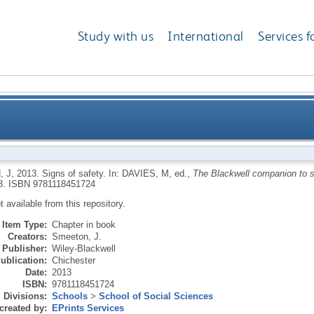
Study with us
International
Services f
 J
,
2013.
Signs of safety.
In:
DAVIES, M
, ed.,
The Blackwell companion to s
8.
ISBN 9781118451724
ot available from this repository.
Item Type:
Chapter in book
Creators:
Smeeton, J.
Publisher:
Wiley-Blackwell
ublication:
Chichester
Date:
2013
ISBN:
9781118451724
Divisions:
Schools
>
School of Social Sciences
created by:
EPrints Services