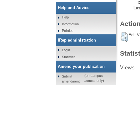
D
Help and Advice
Las
Help
Action
Information
Policies
Edit V
IRep administration
Login
Statis
Statistics
Views
Amend your publication
(on-campus
Submit
access only)
amendment