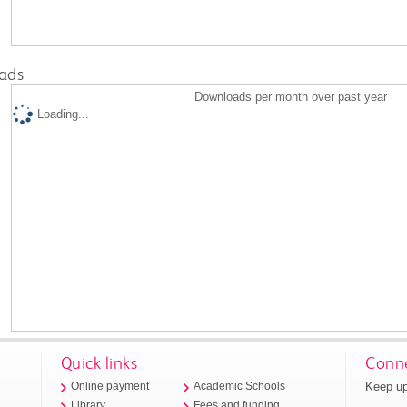
ads
Downloads per month over past year
Loading...
Quick links
Conne
Keep up
Online payment
Academic Schools
Library
Fees and funding