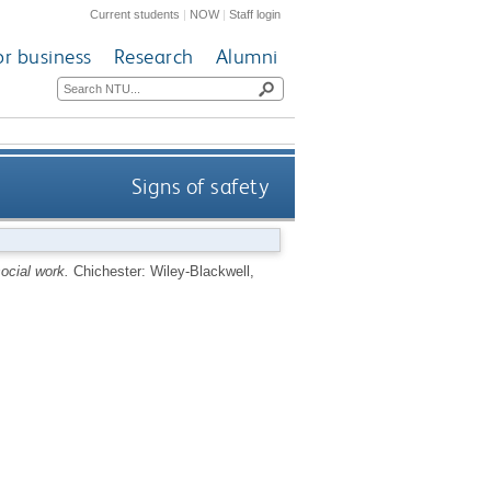
Current students
|
NOW
|
Staff login
or business
Research
Alumni
Signs of safety
ocial work.
Chichester: Wiley-Blackwell,