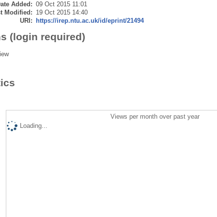
ate Added:
09 Oct 2015 11:01
t Modified:
19 Oct 2015 14:40
URI:
https://irep.ntu.ac.uk/id/eprint/21494
s (login required)
iew
tics
Views per month over past year
Loading...