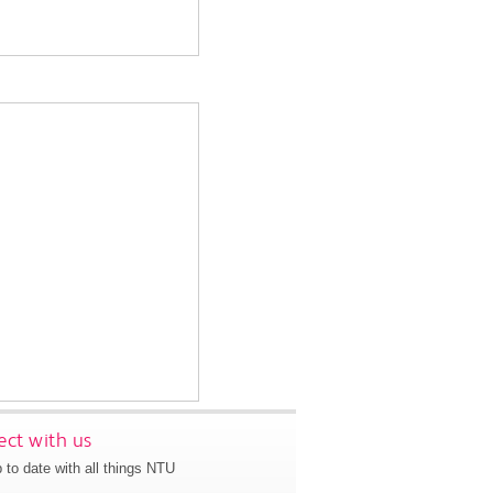
ct with us
 to date with all things NTU