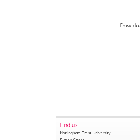
Downlo
Find us
Nottingham Trent University