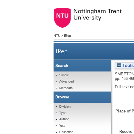
NTU
>
IRep
IRep
Tools
Search
SMEETON,
Simple
pp. 466-46
Advanced
Full text n
Metadata
Browse
Division
Place of P
Type
Author
Year
Record 
Collection