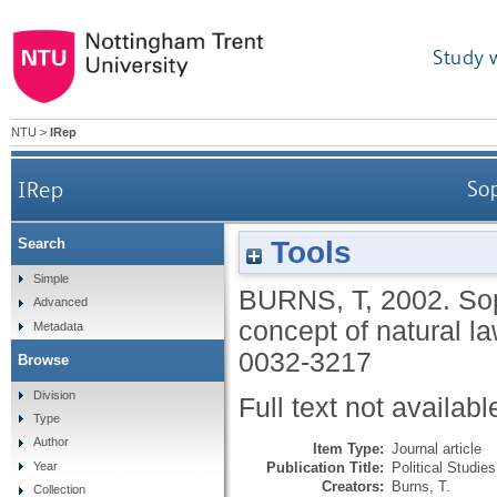
Study 
NTU
>
IRep
IRep
Sop
Tools
Search
Simple
BURNS, T
,
2002.
Sop
Advanced
concept of natural l
Metadata
0032-3217
Browse
Division
Full text not availabl
Type
Author
Item Type:
Journal article
Publication Title:
Political Studies
Year
Creators:
Burns, T.
Collection