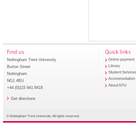
Find us
Quick links
Nottingham Trent University
Online payment
Library
Burton Street
Student Service
Nottingham
Accommodation
NG1 4BU
About NTU
+44 (0)115 941 8418
Get directions
© Nottingham Trent University. All rights reserved.