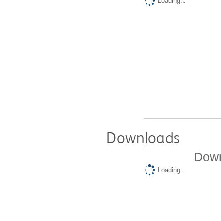
Loading...
Downloads
Down
Loading...