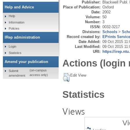
Publisher:
Blackwell Publ. 
Place of Publication:
Oxford
Help and Advice
Date:
2002
Help
Volume:
50
Number:
3
Information
ISSN:
0032-3217
Policies
Divisions:
Schools
>
Scho
Record created by:
EPrints Servic
IRep administration
Date Added:
09 Oct 2015 11:
Last Modified:
09 Oct 2015 11:
Login
URI:
https://irep.ntu
Statistics
Actions (login 
Amend your publication
(on-campus
Submit
Edit View
access only)
amendment
Statistics
Views
Vi