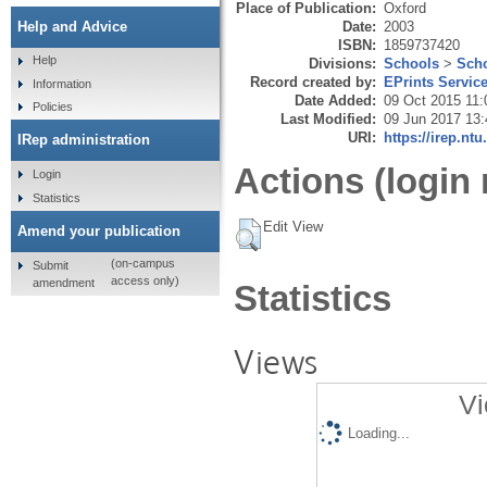
Place of Publication:
Oxford
Date:
2003
Help and Advice
ISBN:
1859737420
Help
Divisions:
Schools
>
Scho
Record created by:
EPrints Servic
Information
Date Added:
09 Oct 2015 11:
Policies
Last Modified:
09 Jun 2017 13:
URI:
https://irep.ntu
IRep administration
Actions (login 
Login
Statistics
Edit View
Amend your publication
(on-campus
Submit
access only)
amendment
Statistics
Views
Vi
Loading...