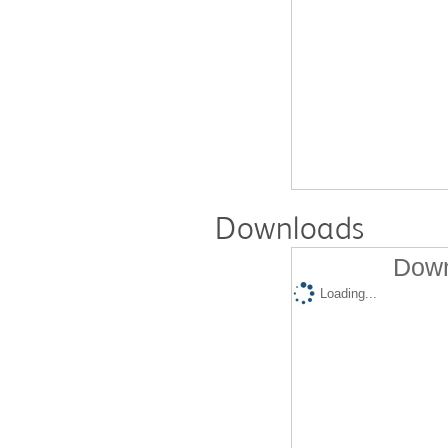
Downloads
Down
Loading...