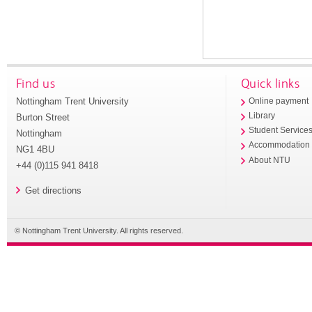
Find us
Quick links
Nottingham Trent University
Online payment
Library
Burton Street
Student Service
Nottingham
Accommodation
NG1 4BU
About NTU
+44 (0)115 941 8418
Get directions
© Nottingham Trent University. All rights reserved.