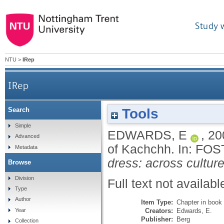
Study 
NTU
>
IRep
IRep
Tools
Search
Simple
EDWARDS, E
,
20
Advanced
of Kachchh.
In:
FOS
Metadata
dress: across culture
Browse
Division
Full text not availabl
Type
Author
Item Type:
Chapter in book
Creators:
Edwards, E.
Year
Publisher:
Berg
Collection