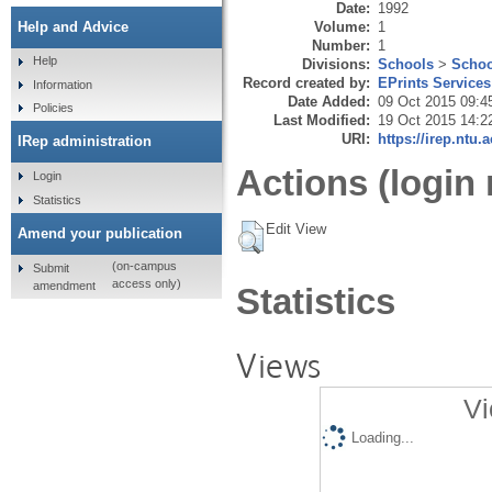
Date:
1992
Volume:
1
Help and Advice
Number:
1
Help
Divisions:
Schools
>
Schoo
Record created by:
EPrints Services
Information
Date Added:
09 Oct 2015 09:4
Policies
Last Modified:
19 Oct 2015 14:2
URI:
https://irep.ntu.
IRep administration
Actions (login 
Login
Statistics
Edit View
Amend your publication
(on-campus
Submit
access only)
amendment
Statistics
Views
Vi
Loading...