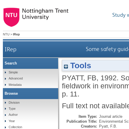
Study 
NTU
>
IRep
IRep
Some safety guide
Tools
Search
Simple
PYATT, FB
,
1992.
So
Advanced
fieldwork in environ
Metadata
p. 11.
Browse
Division
Full text not availabl
Type
Author
Item Type:
Journal article
Publication Title:
Environmental Sci
Year
Creators:
Pyatt, F.B.
Collection