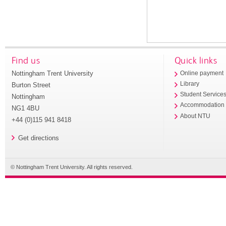
Find us
Quick links
Nottingham Trent University
Online payment
Library
Burton Street
Student Service
Nottingham
Accommodation
NG1 4BU
About NTU
+44 (0)115 941 8418
Get directions
© Nottingham Trent University. All rights reserved.