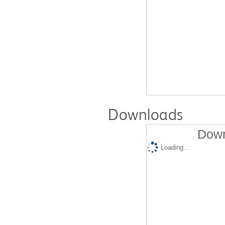
Downloads
Down
Loading...