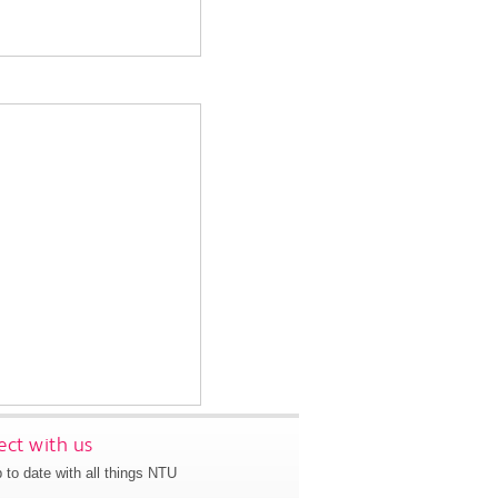
ct with us
 to date with all things NTU