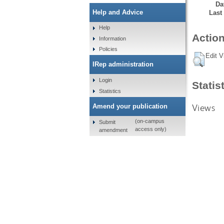
Da
Help and Advice
Last
Help
Action
Information
Policies
Edit V
IRep administration
Login
Statis
Statistics
Views
Amend your publication
(on-campus
Submit
access only)
amendment