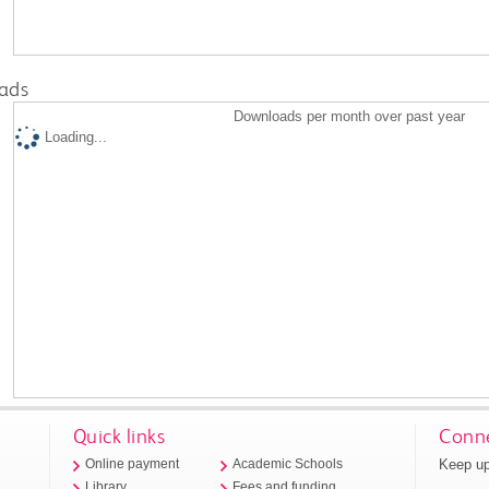
ads
Downloads per month over past year
Loading...
Quick links
Conne
Keep up
Online payment
Academic Schools
Library
Fees and funding