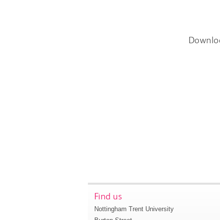
Downlo
Find us
Nottingham Trent University