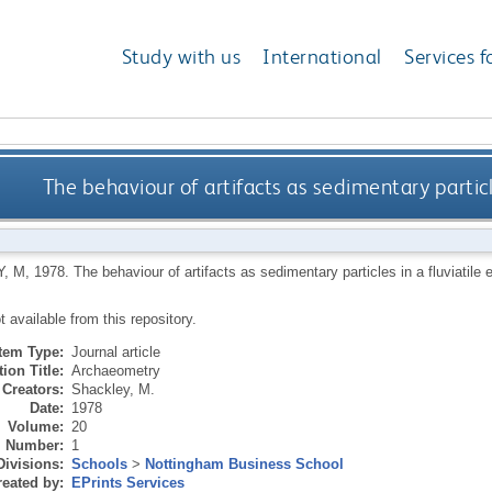
Study with us
International
Services f
The behaviour of artifacts as sedimentary particl
, M
,
1978.
The behaviour of artifacts as sedimentary particles in a fluviatile
ot available from this repository.
Item Type:
Journal article
ion Title:
Archaeometry
Creators:
Shackley, M.
Date:
1978
Volume:
20
Number:
1
Divisions:
Schools
>
Nottingham Business School
eated by:
EPrints Services