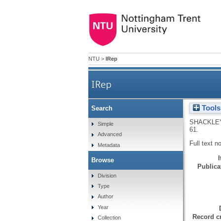
NTU
>
IRep
IRep
Tools
Search
SHACKLEY
Simple
61.
Advanced
Full text n
Metadata
Browse
Publicat
Division
Type
Author
Year
Record cr
Collection