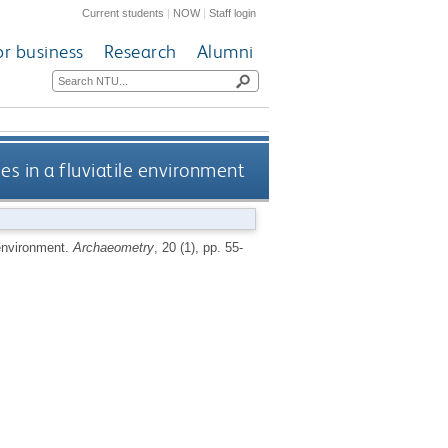
Current students
|
NOW
|
Staff login
or business
Research
Alumni
es in a fluviatile environment
 environment.
Archaeometry
, 20 (1), pp. 55-