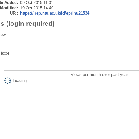
te Added:
09 Oct 2015 11:01
 Modified:
19 Oct 2015 14:40
URI:
https://irep.ntu.ac.uk/id/eprint/21534
s (login required)
iew
tics
Views per month over past year
Loading...