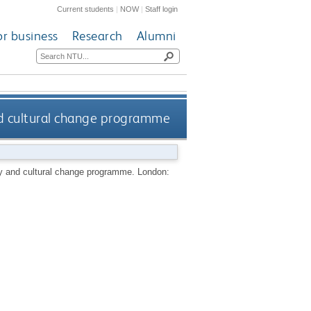
Current students
|
NOW
|
Staff login
or business
Research
Alumni
nd cultural change programme
gy and cultural change programme.
London: