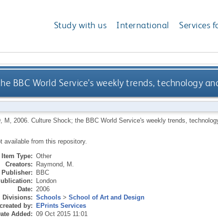
Study with us
International
Services f
 the BBC World Service's weekly trends, technology a
, M
,
2006.
Culture Shock; the BBC World Service's weekly trends, technolo
ot available from this repository.
Item Type:
Other
Creators:
Raymond, M.
Publisher:
BBC
ublication:
London
Date:
2006
Divisions:
Schools
>
School of Art and Design
created by:
EPrints Services
ate Added:
09 Oct 2015 11:01