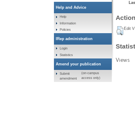
Las
Help and Advice
Action
Help
Information
Edit V
Policies
IRep administration
Statis
Login
Statistics
Views
Amend your publication
(on-campus
Submit
access only)
amendment