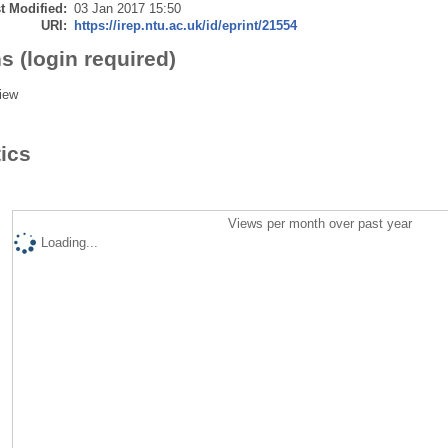
t Modified:
03 Jan 2017 15:50
URI:
https://irep.ntu.ac.uk/id/eprint/21554
s (login required)
iew
tics
Views per month over past year
Loading...