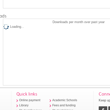
ads
Downloads per month over past year
Loading...
Quick links
Conne
Keep up
Online payment
Academic Schools
Library
Fees and funding