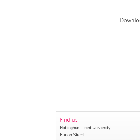
Downlo
Find us
Nottingham Trent University
Burton Street