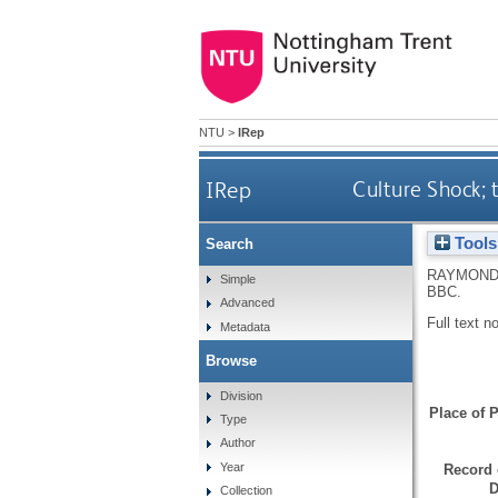
NTU
>
IRep
IRep
Culture Shock;
Tools
Search
RAYMOND
Simple
BBC.
Advanced
Full text n
Metadata
Browse
Division
Place of P
Type
Author
Year
Record 
D
Collection