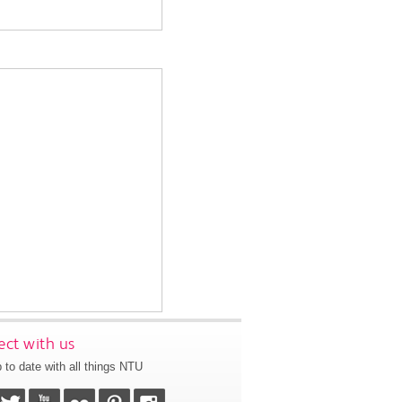
ct with us
 to date with all things NTU