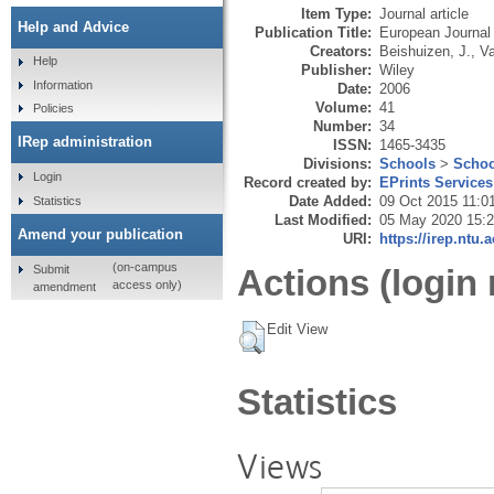
Item Type:
Journal article
Help and Advice
Publication Title:
European Journal
Creators:
Beishuizen, J.
,
Va
Help
Publisher:
Wiley
Information
Date:
2006
Volume:
41
Policies
Number:
34
IRep administration
ISSN:
1465-3435
Divisions:
Schools
>
Schoo
Login
Record created by:
EPrints Services
Date Added:
09 Oct 2015 11:0
Statistics
Last Modified:
05 May 2020 15:
Amend your publication
URI:
https://irep.ntu.
(on-campus
Submit
Actions (login 
access only)
amendment
Edit View
Statistics
Views