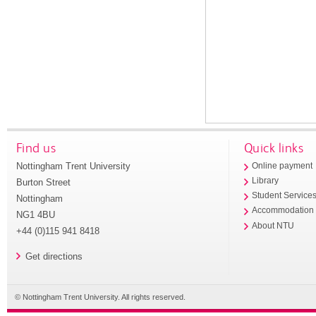
Find us
Quick links
Nottingham Trent University
Online payment
Library
Burton Street
Student Service
Nottingham
Accommodation
NG1 4BU
About NTU
+44 (0)115 941 8418
Get directions
© Nottingham Trent University. All rights reserved.