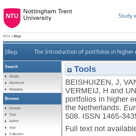
Study 
NTU
>
IRep
IRep
The Introduction of portfolios in highe
Tools
Search
Simple
BEISHUIZEN, J
,
VA
Advanced
VERMEIJ, H
and
UN
Metadata
portfolios in higher
Browse
the Netherlands.
Eur
Division
508.
ISSN 1465-343
Type
Author
Full text not availabl
Year
Collection