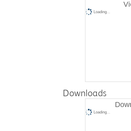
Vi
Loading...
Downloads
Down
Loading...