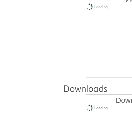
Loading...
Downloads
Down
Loading...