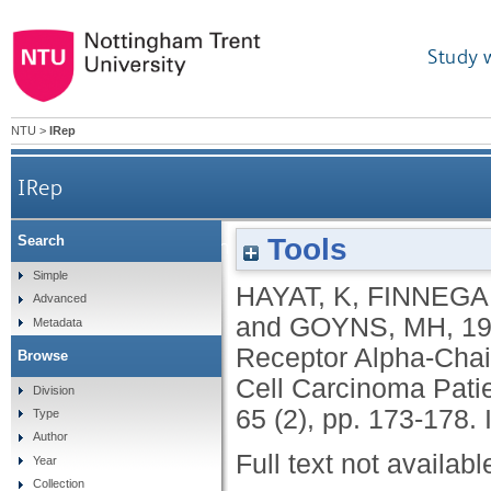
Study 
NTU
>
IRep
IRep
Tools
Search
Variable Expression of the Interleukin-2 Recep
Simple
HAYAT, K
,
FINNEGA
Advanced
and
GOYNS, MH
,
1
Metadata
Receptor Alpha-Cha
Browse
Cell Carcinoma Patie
Division
65 (2), pp. 173-178.
Type
Author
Full text not availabl
Year
Collection