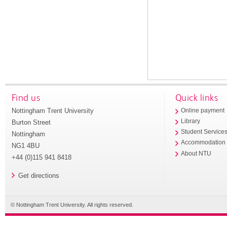
Find us
Quick links
Nottingham Trent University
Online payment
Library
Burton Street
Student Service
Nottingham
Accommodation
NG1 4BU
About NTU
+44 (0)115 941 8418
Get directions
© Nottingham Trent University. All rights reserved.