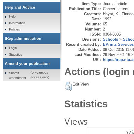
Item Type:
Journal article
Help and Advice
Publication Title:
Cancer Letters
Creators:
Hayat, K.
,
Finneg
Help
Date:
1992
Information
Volume:
65
Number:
2
Policies
ISSN:
0304-3835
IRep administration
Divisions:
Schools
>
Schoo
Record created by:
EPrints Services
Login
Date Added:
09 Oct 2015 11:0
Last Modified:
29 Nov 2021 16:2
Statistics
URI:
https://irep.ntu.
Amend your publication
Actions (login 
(on-campus
Submit
access only)
amendment
Edit View
Statistics
Views
Vi