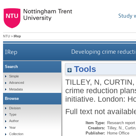
Study 
NTU
>
IRep
IRep
Developing crime reducti
Tools
Search
Simple
TILLEY, N
,
CURTIN,
Advanced
crime reduction pla
Metadata
initiative.
London: Ho
Browse
Division
Full text not availabl
Type
Author
Item Type:
Research report 
Creators:
Tilley, N.
,
Curtin
Year
Publisher:
Home Office
Collection