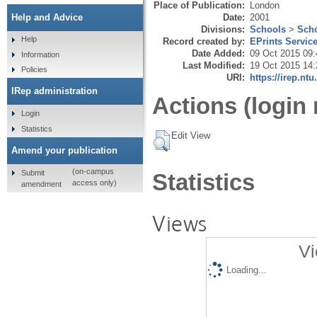
Place of Publication:
London
Date:
2001
Help and Advice
Divisions:
Schools
>
Scho
Help
Record created by:
EPrints Servic
Date Added:
09 Oct 2015 09:
Information
Last Modified:
19 Oct 2015 14:
Policies
URI:
https://irep.ntu
IRep administration
Actions (login 
Login
Statistics
Edit View
Amend your publication
(on-campus
Submit
Statistics
access only)
amendment
Views
Vi
Loading...