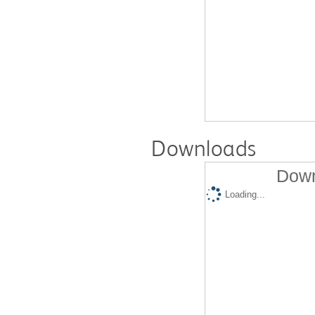
Downloads
Down
Loading...