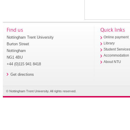
Find us
Quick links
Nottingham Trent University
Online payment
Library
Burton Street
Student Service
Nottingham
Accommodation
NG1 4BU
About NTU
+44 (0)115 941 8418
Get directions
© Nottingham Trent University. All rights reserved.